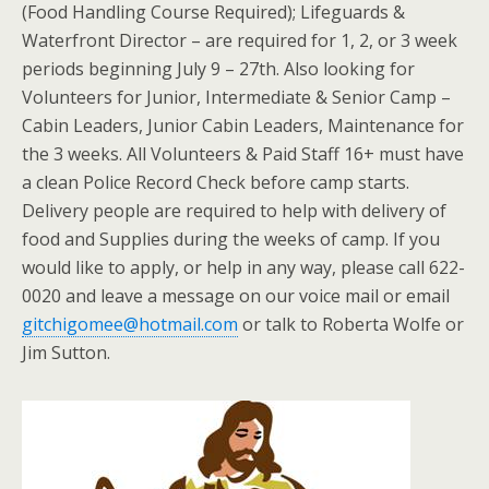
(Food Handling Course Required); Lifeguards &
Waterfront Director – are required for 1, 2, or 3 week
periods beginning July 9 – 27th. Also looking for
Volunteers for Junior, Intermediate & Senior Camp –
Cabin Leaders, Junior Cabin Leaders, Maintenance for
the 3 weeks. All Volunteers & Paid Staff 16+ must have
a clean Police Record Check before camp starts.
Delivery people are required to help with delivery of
food and Supplies during the weeks of camp. If you
would like to apply, or help in any way, please call 622-
0020 and leave a message on our voice mail or email
gitchigomee@hotmail.com
or talk to Roberta Wolfe or
Jim Sutton.