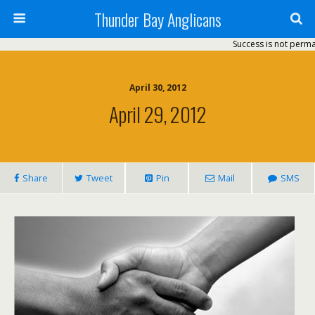
Thunder Bay Anglicans
Success is not permanent
April 30, 2012
April 29, 2012
Share
Tweet
Pin
Mail
SMS