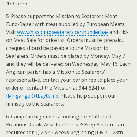
473-5335.
5. Please support the Mission to Seafarers Meat
Fund-Raiser with meat supplied by European Meats.
Visit
www.missiontoseafarers.ca/thunderbay
and click
on Meat Sale for price list. Orders must be prepaid,
cheques should be payable to the Mission to
Seafarers. Orders must be placed by Monday, May 7
and they will be delivered on Wednesday, May 16. Each
Anglican parish has a Mission to Seafarers’
representative, contact your parish rep to place your
order or contact the Mission at 344-8241 or
flyingangel@tbaytel.ne
. Please help support our
ministry to the seafarers.
6. Camp Gitchigomee is Looking for Staff. Paid
Positions: Cook, Assistant Cook & Prep Person – are
required for 1, 2 or 3 weeks beginning July 7 – 28th