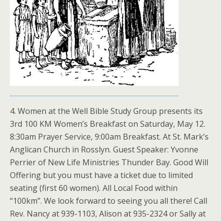
4. Women at the Well Bible Study Group presents its
3rd 100 KM Women’s Breakfast on Saturday, May 12.
8:30am Prayer Service, 9:00am Breakfast. At St. Mark’s
Anglican Church in Rosslyn. Guest Speaker: Yvonne
Perrier of New Life Ministries Thunder Bay. Good Will
Offering but you must have a ticket due to limited
seating (first 60 women). All Local Food within
“100km”. We look forward to seeing you all there! Call
Rev. Nancy at 939-1103, Alison at 935-2324 or Sally at