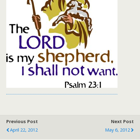
Previous Post
Next Post
April 22, 2012
May 6, 2012