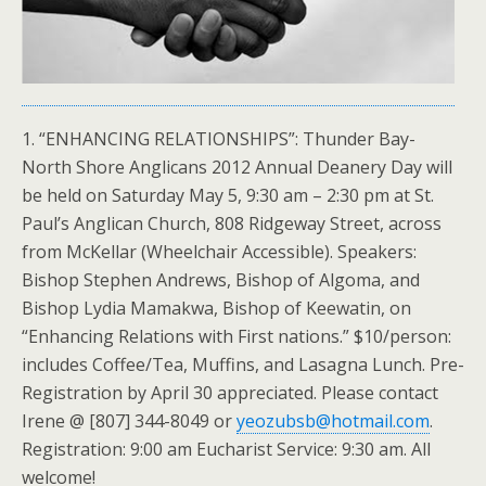
1. “ENHANCING RELATIONSHIPS”: Thunder Bay-
North Shore Anglicans 2012 Annual Deanery Day will
be held on Saturday May 5, 9:30 am – 2:30 pm at St.
Paul’s Anglican Church, 808 Ridgeway Street, across
from McKellar (Wheelchair Accessible). Speakers:
Bishop Stephen Andrews, Bishop of Algoma, and
Bishop Lydia Mamakwa, Bishop of Keewatin, on
“Enhancing Relations with First nations.” $10/person:
includes Coffee/Tea, Muffins, and Lasagna Lunch. Pre-
Registration by April 30 appreciated. Please contact
Irene @ [807] 344-8049 or
yeozubsb@hotmail.com
.
Registration: 9:00 am Eucharist Service: 9:30 am. All
welcome!