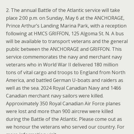
2. The annual Battle of the Atlantic service will take
place 2:00 p.m. on Sunday, May 6 at the ANCHORAGE,
Prince Arthur’s Landing Marina Park, with a reception
following at HMCS GRIFFON, 125 Algoma St. N. A bus
will be available to transport veterans and the general
public between the ANCHORAGE and GRIFFON. This
service commemorates the navy and merchant navy
veterans who in World War II delivered 180 million
tons of vital cargo and troops to England from North
America, and battled German U-boats and raiders as
well as the sea. 2024 Royal Canadian Navy and 1466
Canadian merchant navy sailors were killed.
Approximately 350 Royal Canadian Air Force planes
were lost and more than 900 aircrew were killed
during the Battle of the Atlantic. Please come out as
we honour the veterans who served our country. For