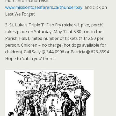
more information visit
www.missiontoseafarers.ca/thunderbay
, and click on
Lest We Forget.
3. St. Luke’s Triple ‘P’ Fish Fry (pickerel, pike, perch)
takes place on Saturday, May 12 at 5:30 p.m. in the
Parish Hall. Limited number of tickets @ $12.50 per
person. Children – no charge (hot dogs available for
children). Call Sally @ 344-0906 or Patricia @ 623-8594.
Hope to ‘catch you’ there!