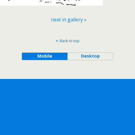
next in gallery »
Back to top
Mobile
Desktop