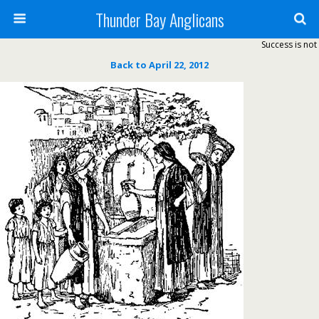
Thunder Bay Anglicans
Success is not 
Back to April 22, 2012