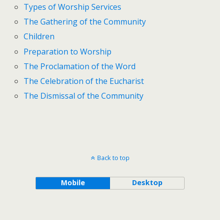
Types of Worship Services
The Gathering of the Community
Children
Preparation to Worship
The Proclamation of the Word
The Celebration of the Eucharist
The Dismissal of the Community
Back to top
Mobile
Desktop