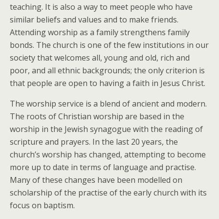
teaching. It is also a way to meet people who have
similar beliefs and values and to make friends.
Attending worship as a family strengthens family
bonds. The church is one of the few institutions in our
society that welcomes all, young and old, rich and
poor, and all ethnic backgrounds; the only criterion is
that people are open to having a faith in Jesus Christ.
The worship service is a blend of ancient and modern.
The roots of Christian worship are based in the
worship in the Jewish synagogue with the reading of
scripture and prayers. In the last 20 years, the
church’s worship has changed, attempting to become
more up to date in terms of language and practise.
Many of these changes have been modelled on
scholarship of the practise of the early church with its
focus on baptism.