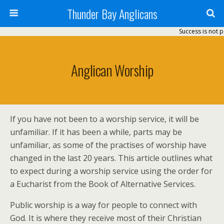
Thunder Bay Anglicans
Success is not p
Anglican Worship
If you have not been to a worship service, it will be
unfamiliar. If it has been a while, parts may be
unfamiliar, as some of the practises of worship have
changed in the last 20 years. This article outlines what
to expect during a worship service using the order for
a Eucharist from the Book of Alternative Services.
Public worship is a way for people to connect with
God. It is where they receive most of their Christian