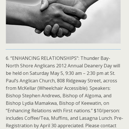
6. “ENHANCING RELATIONSHIPS”: Thunder Bay-
North Shore Anglicans 2012 Annual Deanery Day will
be held on Saturday May 5, 9:30 am – 2:30 pm at St.
Paul’s Anglican Church, 808 Ridgeway Street, across
from McKellar (Wheelchair Accessible). Speakers:
Bishop Stephen Andrews, Bishop of Algoma, and
Bishop Lydia Mamakwa, Bishop of Keewatin, on
“Enhancing Relations with First nations.” $10/person:
includes Coffee/Tea, Muffins, and Lasagna Lunch. Pre-
Registration by April 30 appreciated. Please contact