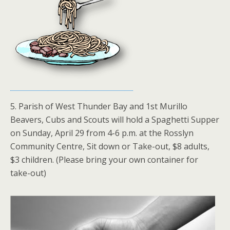
5. Parish of West Thunder Bay and 1st Murillo
Beavers, Cubs and Scouts will hold a Spaghetti Supper
on Sunday, April 29 from 4-6 p.m. at the Rosslyn
Community Centre, Sit down or Take-out, $8 adults,
$3 children. (Please bring your own container for
take-out)