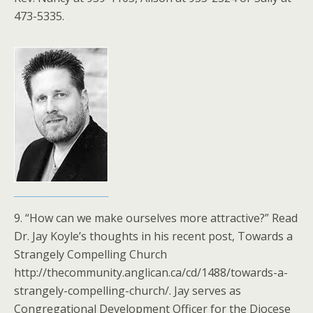
473-5335.
9. “How can we make ourselves more attractive?” Read
Dr. Jay Koyle’s thoughts in his recent post, Towards a
Strangely Compelling Church
http://thecommunity.anglican.ca/cd/1488/towards-a-
strangely-compelling-church/. Jay serves as
Congregational Development Officer for the Diocese