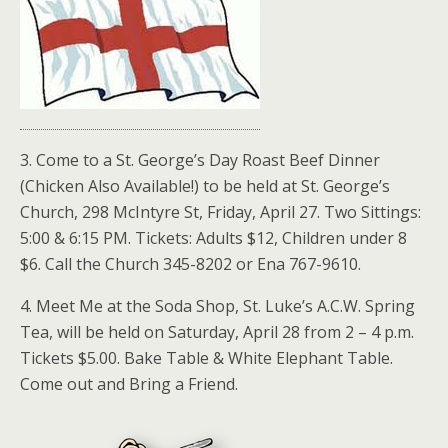
3. Come to a St. George’s Day Roast Beef Dinner
(Chicken Also Available!) to be held at St. George’s
Church, 298 McIntyre St, Friday, April 27. Two Sittings:
5:00 & 6:15 PM. Tickets: Adults $12, Children under 8
$6. Call the Church 345-8202 or Ena 767-9610.
4. Meet Me at the Soda Shop, St. Luke’s A.C.W. Spring
Tea, will be held on Saturday, April 28 from 2 – 4 p.m.
Tickets $5.00. Bake Table & White Elephant Table.
Come out and Bring a Friend.