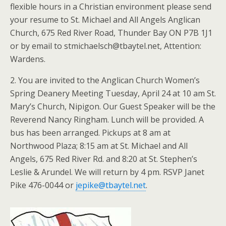
flexible hours in a Christian environment please send
your resume to St. Michael and All Angels Anglican
Church, 675 Red River Road, Thunder Bay ON P7B 1J1
or by email to stmichaelsch@tbaytel.net, Attention:
Wardens.
2. You are invited to the Anglican Church Women’s
Spring Deanery Meeting Tuesday, April 24 at 10 am St.
Mary’s Church, Nipigon. Our Guest Speaker will be the
Reverend Nancy Ringham. Lunch will be provided. A
bus has been arranged. Pickups at 8 am at
Northwood Plaza; 8:15 am at St. Michael and All
Angels, 675 Red River Rd. and 8:20 at St. Stephen’s
Leslie & Arundel. We will return by 4 pm. RSVP Janet
Pike 476-0044 or
jepike@tbaytel.net
.