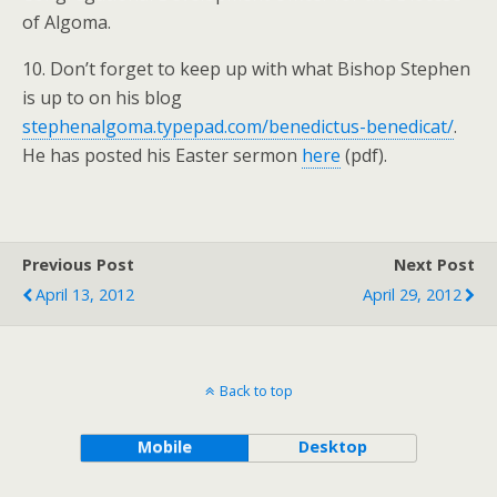
of Algoma.
10. Don’t forget to keep up with what Bishop Stephen
is up to on his blog
stephenalgoma.typepad.com/benedictus-benedicat/
.
He has posted his Easter sermon
here
(pdf).
Previous Post
Next Post
April 13, 2012
April 29, 2012
Back to top
Mobile
Desktop