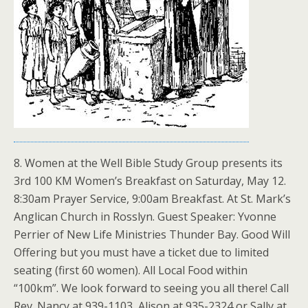
8. Women at the Well Bible Study Group presents its
3rd 100 KM Women’s Breakfast on Saturday, May 12.
8:30am Prayer Service, 9:00am Breakfast. At St. Mark’s
Anglican Church in Rosslyn. Guest Speaker: Yvonne
Perrier of New Life Ministries Thunder Bay. Good Will
Offering but you must have a ticket due to limited
seating (first 60 women). All Local Food within
“100km”. We look forward to seeing you all there! Call
Rev. Nancy at 939-1103, Alison at 935-2324 or Sally at