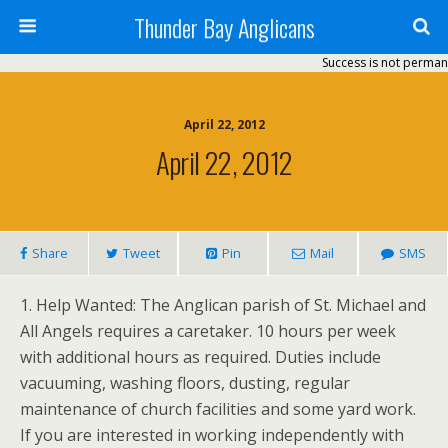
Thunder Bay Anglicans
Success is not permanent
April 22, 2012
April 22, 2012
Share
Tweet
Pin
Mail
SMS
1. Help Wanted: The Anglican parish of St. Michael and
All Angels requires a caretaker. 10 hours per week
with additional hours as required. Duties include
vacuuming, washing floors, dusting, regular
maintenance of church facilities and some yard work.
If you are interested in working independently with