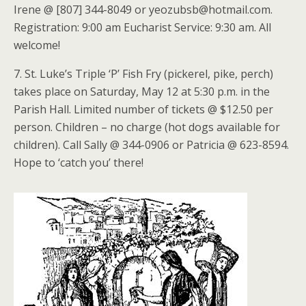
Irene @ [807] 344-8049 or yeozubsb@hotmail.com.
Registration: 9:00 am Eucharist Service: 9:30 am. All
welcome!
7. St. Luke’s Triple ‘P’ Fish Fry (pickerel, pike, perch)
takes place on Saturday, May 12 at 5:30 p.m. in the
Parish Hall. Limited number of tickets @ $12.50 per
person. Children – no charge (hot dogs available for
children). Call Sally @ 344-0906 or Patricia @ 623-8594.
Hope to ‘catch you’ there!