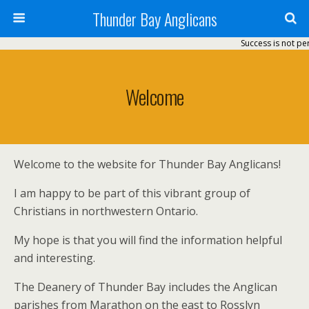
Thunder Bay Anglicans
Success is not perm
Welcome
Welcome to the website for Thunder Bay Anglicans!
I am happy to be part of this vibrant group of
Christians in northwestern Ontario.
My hope is that you will find the information helpful
and interesting.
The Deanery of Thunder Bay includes the Anglican
parishes from Marathon on the east to Rosslyn