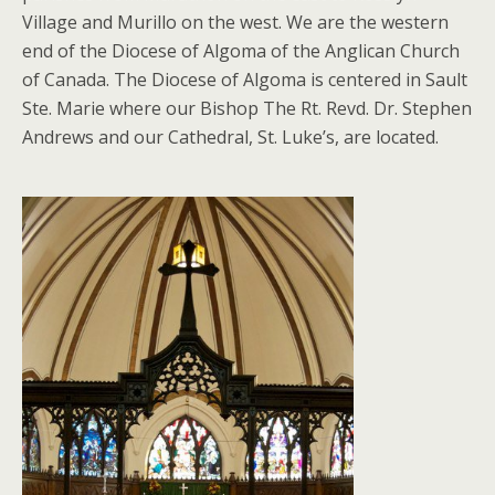
Village and Murillo on the west. We are the western
end of the Diocese of Algoma of the Anglican Church
of Canada. The Diocese of Algoma is centered in Sault
Ste. Marie where our Bishop The Rt. Revd. Dr. Stephen
Andrews and our Cathedral, St. Luke’s, are located.