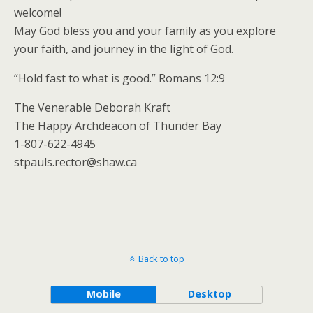
welcome!
May God bless you and your family as you explore
your faith, and journey in the light of God.
“Hold fast to what is good.” Romans 12:9
The Venerable Deborah Kraft
The Happy Archdeacon of Thunder Bay
1-807-622-4945
stpauls.rector@shaw.ca
Back to top
Mobile
Desktop