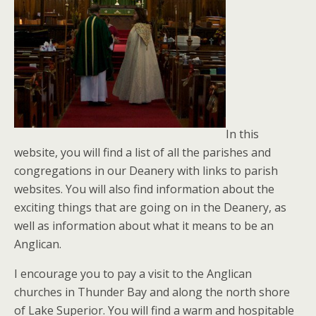
In this
website, you will find a list of all the parishes and
congregations in our Deanery with links to parish
websites. You will also find information about the
exciting things that are going on in the Deanery, as
well as information about what it means to be an
Anglican.
I encourage you to pay a visit to the Anglican
churches in Thunder Bay and along the north shore
of Lake Superior. You will find a warm and hospitable