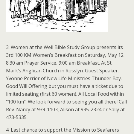
3. Women at the Well Bible Study Group presents its
3rd 100 KM Women’s Breakfast on Saturday, May 12.
8:30 am Prayer Service, 9:00 am Breakfast. At St.
Mark’s Anglican Church in Rosslyn. Guest Speaker:
Yvonne Perrier of New Life Ministries Thunder Bay.
Good Will Offering but you must have a ticket due to
limited seating (first 60 women). All Local Food within
“100 km”. We look forward to seeing you all there! Call
Rev. Nancy at 939-1103, Alison at 935-2324 or Sally at
473-5335.
4. Last chance to support the Mission to Seafarers