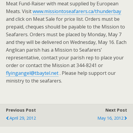
Meat Fund-Raiser with meat supplied by European
Meats. Visit
www.missiontoseafarers.ca/thunderbay
and click on Meat Sale for price list. Orders must be
prepaid, cheques should be payable to the Mission to
Seafarers. Orders must be placed by Monday, May 7
and they will be delivered on Wednesday, May 16. Each
Anglican parish has a Mission to Seafarers’
representative, contact your parish rep to place your
order or contact the Mission at 344-8241 or
flyingangel@tbaytel.net
. Please help support our
ministry to the seafarers.
Previous Post
Next Post
April 29, 2012
May 16, 2012