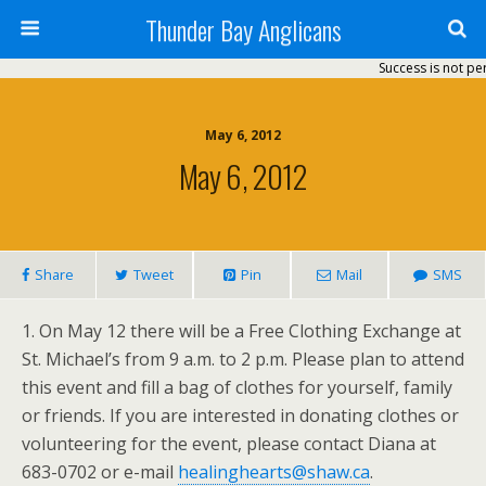
Thunder Bay Anglicans
Success is not perm
May 6, 2012
May 6, 2012
Share
Tweet
Pin
Mail
SMS
1. On May 12 there will be a Free Clothing Exchange at
St. Michael’s from 9 a.m. to 2 p.m. Please plan to attend
this event and fill a bag of clothes for yourself, family
or friends. If you are interested in donating clothes or
volunteering for the event, please contact Diana at
683-0702 or e-mail
healinghearts@shaw.ca
.