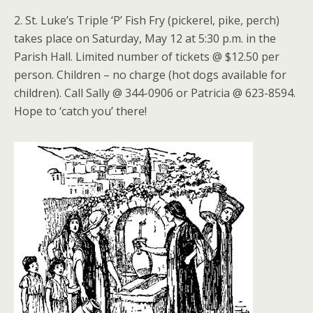
2. St. Luke’s Triple ‘P’ Fish Fry (pickerel, pike, perch)
takes place on Saturday, May 12 at 5:30 p.m. in the
Parish Hall. Limited number of tickets @ $12.50 per
person. Children – no charge (hot dogs available for
children). Call Sally @ 344-0906 or Patricia @ 623-8594.
Hope to ‘catch you’ there!