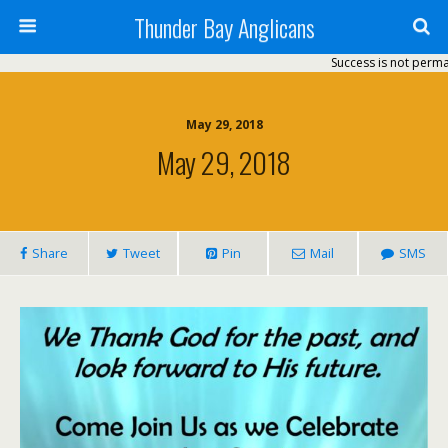
Thunder Bay Anglicans
Success is not permanent.
May 29, 2018
May 29, 2018
Share
Tweet
Pin
Mail
SMS