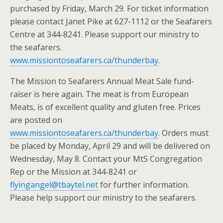
purchased by Friday, March 29. For ticket information
please contact Janet Pike at 627-1112 or the Seafarers
Centre at 344-8241. Please support our ministry to
the seafarers.
www.missiontoseafarers.ca/thunderbay
.
The Mission to Seafarers Annual Meat Sale fund-
raiser is here again. The meat is from European
Meats, is of excellent quality and gluten free. Prices
are posted on
www.missiontoseafarers.ca/thunderbay
. Orders must
be placed by Monday, April 29 and will be delivered on
Wednesday, May 8. Contact your MtS Congregation
Rep or the Mission at 344-8241 or
flyingangel@tbaytel.net
for further information.
Please help support our ministry to the seafarers.