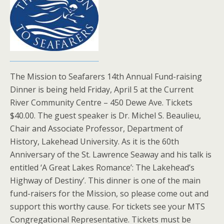
The Mission to Seafarers 14th Annual Fund-raising
Dinner is being held Friday, April 5 at the Current
River Community Centre – 450 Dewe Ave. Tickets
$40.00. The guest speaker is Dr. Michel S. Beaulieu,
Chair and Associate Professor, Department of
History, Lakehead University. As it is the 60th
Anniversary of the St. Lawrence Seaway and his talk is
entitled ‘A Great Lakes Romance’: The Lakehead’s
Highway of Destiny’. This dinner is one of the main
fund-raisers for the Mission, so please come out and
support this worthy cause. For tickets see your MTS
Congregational Representative. Tickets must be