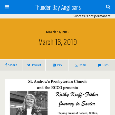
Thunder Bay Anglicans
Success is not permanent.
March 16, 2019
March 16, 2019
Share
Tweet
Pin
Mail
SMS