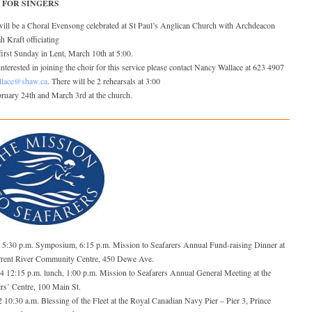
 FOR SINGERS
will be a Choral Evensong celebrated at St Paul’s Anglican Church with Archdeacon
 Kraft officiating
first Sunday in Lent, March 10th at 5:00.
nterested in joining the choir for this service please contact Nancy Wallace at 623 4907
llace@shaw.ca
. There will be 2 rehearsals at 3:00
ruary 24th and March 3rd at the church.
5 5:30 p.m. Symposium, 6:15 p.m. Mission to Seafarers Annual Fund-raising Dinner at
rrent River Community Centre, 450 Dewe Ave.
24 12:15 p.m. lunch, 1:00 p.m. Mission to Seafarers Annual General Meeting at the
rs’ Centre, 100 Main St.
 10:30 a.m. Blessing of the Fleet at the Royal Canadian Navy Pier – Pier 3, Prince