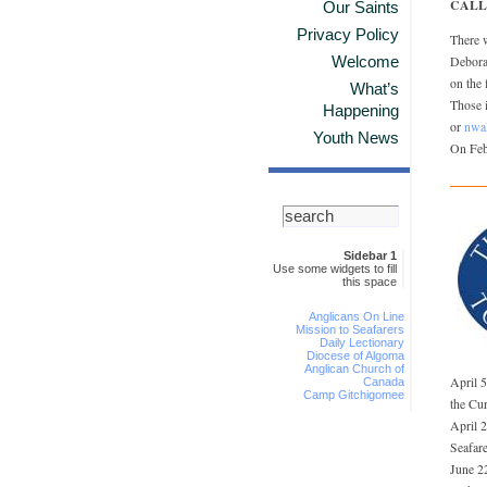
CALL
Our Saints
Privacy Policy
There 
Welcome
Deborah
on the 
What’s
Those i
Happening
or
nwa
Youth News
On Feb
Sidebar 1
Use some widgets to fill
this space
Anglicans On Line
Mission to Seafarers
Daily Lectionary
Diocese of Algoma
Anglican Church of
April 
Canada
Camp Gitchigomee
the Cu
April 
Seafare
June 22