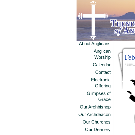
About Anglicans
Anglican
Feb
Worship
Calendar
FEBRUA
Contact
Electronic
Offering
Glimpses of
Grace
Our Archbishop
Our Archdeacon
Our Churches
Our Deanery