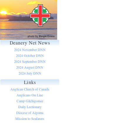
Deanery Net News
2024 November DNN
2024 October DNN
2024 September DNN
2024 August DNN
2024 July DNN
Links
Anglican Church of Canada
Anglicans On Line
Camp Gitchigomee
Daily Lectionary
Diocese of Algoma
Mission to Seafarers