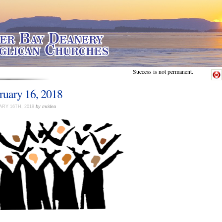
Success is not permanent.
ruary 16, 2018
RY 16TH, 2019
by mridea