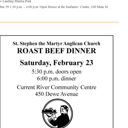
’s Landing Marina Park
ber 29 1:30 p.m. – 4:00 p.m. Open House at the Seafarers’ Centre, 100 Main St.