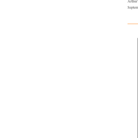
Arthur
Septem