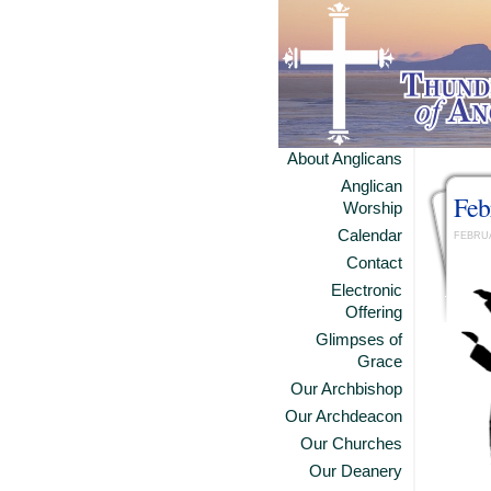
About Anglicans
Anglican
Feb
Worship
Calendar
FEBRUA
Contact
Electronic
Offering
Glimpses of
Grace
Our Archbishop
Our Archdeacon
Our Churches
Our Deanery