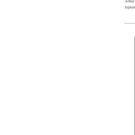
Arthur
Septem