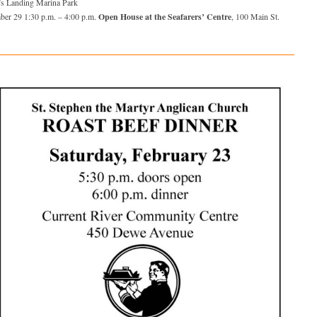
’s Landing Marina Park
Open House at the Seafarers’ Centre
ber 29 1:30 p.m. – 4:00 p.m.
, 100 Main St.