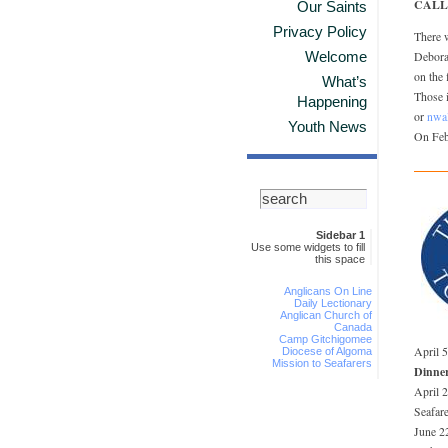
CALL
Our Saints
Privacy Policy
There 
Welcome
Deborah
on the 
What’s
Those i
Happening
or
nwa
Youth News
On Feb
Sidebar 1
Use some widgets to fill
this space
Anglicans On Line
Daily Lectionary
Anglican Church of
Canada
Camp Gitchigomee
April 
Diocese of Algoma
Mission to Seafarers
Dinne
April 
Seafare
June 2