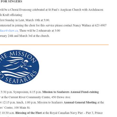
 FOR SINGERS
will be a Choral Evensong celebrated at St Paul’s Anglican Church with Archdeacon
 Kraft officiating
first Sunday in Lent, March 10th at 5:00.
nterested in joining the choir for this service please contact Nancy Wallace at 623 4907
llace@shaw.ca
. There will be 2 rehearsals at 3:00
ruary 24th and March 3rd at the church.
Mission to Seafarers Annual Fund-raising
5 5:30 p.m. Symposium, 6:15 p.m.
r
at the Current River Community Centre, 450 Dewe Ave.
Annual General Meeting
24 12:15 p.m. lunch, 1:00 p.m. Mission to Seafarers
at the
rs’ Centre, 100 Main St.
Blessing of the Fleet
2 10:30 a.m.
at the Royal Canadian Navy Pier – Pier 3, Prince