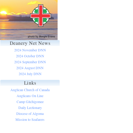
Deanery Net News
2024 November DNN
2024 October DNN
2024 September DNN
2024 August DNN
2024 July DNN
Links
Anglican Church of Canada
Anglicans On Line
Camp Gitchigomee
Daily Lectionary
Diocese of Algoma
Mission to Seafarers