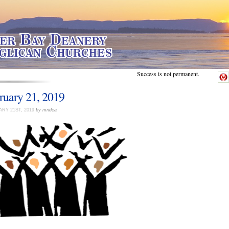
Success is not permanent.
ruary 21, 2019
RY 21ST, 2019
by mridea