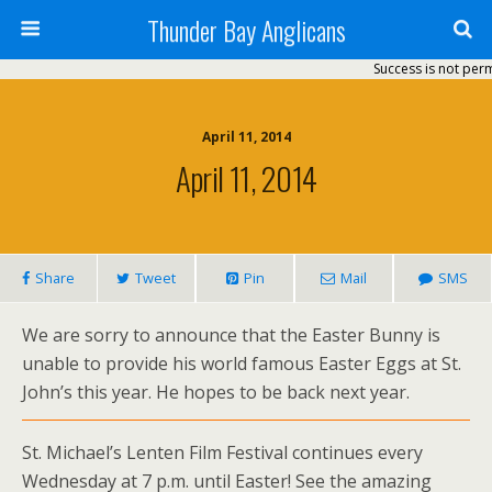
Thunder Bay Anglicans
Success is not perman
April 11, 2014
April 11, 2014
Share
Tweet
Pin
Mail
SMS
We are sorry to announce that the Easter Bunny is
unable to provide his world famous Easter Eggs at St.
John’s this year. He hopes to be back next year.
St. Michael’s Lenten Film Festival continues every
Wednesday at 7 p.m. until Easter! See the amazing