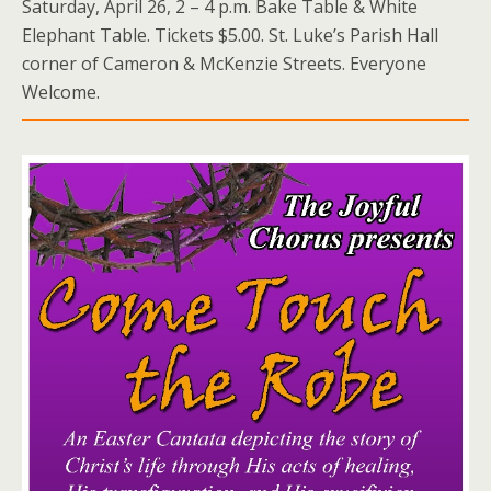
Saturday, April 26, 2 – 4 p.m. Bake Table & White
Elephant Table. Tickets $5.00. St. Luke’s Parish Hall
corner of Cameron & McKenzie Streets. Everyone
Welcome.