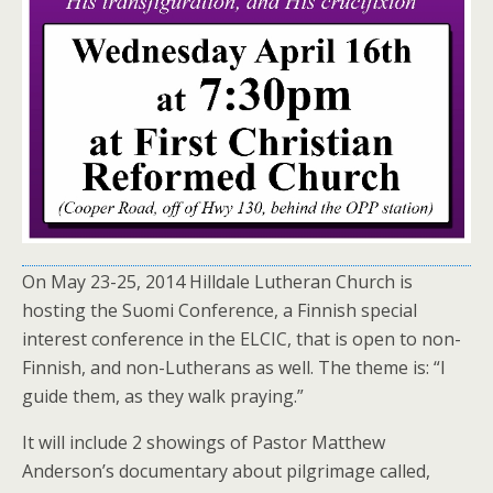
On May 23-25, 2014 Hilldale Lutheran Church is
hosting the Suomi Conference, a Finnish special
interest conference in the ELCIC, that is open to non-
Finnish, and non-Lutherans as well. The theme is: “I
guide them, as they walk praying.”
It will include 2 showings of Pastor Matthew
Anderson’s documentary about pilgrimage called,