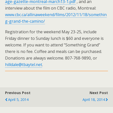
age-gazette-montreal-march13-1.pdf
, and an
interview about the film on CBC radio, Montreal:
www.cbc.ca/allinaweekend/films/2012/11/18/somethin
g-grand-the-camino/
Registration for the weekend May 23-25, include
Friday dinner to Sunday lunch is $60 and everyone is
welcome. If you want to attend “Something Grand”
there is no fee. Coffee and meals can be purchased.
Donations are always welcome. 807-768-9890, or
hilldale@tbaytel.net
.
Previous Post
Next Post
April 5, 2014
April 18, 2014