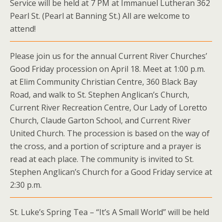
Service will be held at 7 PM at Immanuel Lutheran 362
Pearl St. (Pearl at Banning St.) All are welcome to
attend!
Please join us for the annual Current River Churches’
Good Friday procession on April 18. Meet at 1:00 p.m.
at Elim Community Christian Centre, 360 Black Bay
Road, and walk to St. Stephen Anglican’s Church,
Current River Recreation Centre, Our Lady of Loretto
Church, Claude Garton School, and Current River
United Church. The procession is based on the way of
the cross, and a portion of scripture and a prayer is
read at each place. The community is invited to St.
Stephen Anglican’s Church for a Good Friday service at
2:30 p.m.
St. Luke’s Spring Tea – “It’s A Small World” will be held