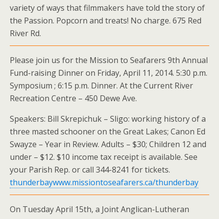
variety of ways that filmmakers have told the story of
the Passion. Popcorn and treats! No charge. 675 Red
River Rd.
Please join us for the Mission to Seafarers 9th Annual
Fund-raising Dinner on Friday, April 11, 2014. 5:30 p.m.
Symposium ; 6:15 p.m. Dinner. At the Current River
Recreation Centre – 450 Dewe Ave.
Speakers: Bill Skrepichuk – Sligo: working history of a
three masted schooner on the Great Lakes; Canon Ed
Swayze – Year in Review. Adults – $30; Children 12 and
under – $12. $10 income tax receipt is available. See
your Parish Rep. or call 344-8241 for tickets.
thunderbaywww.missiontoseafarers.ca/thunderbay
On Tuesday April 15th, a Joint Anglican-Lutheran