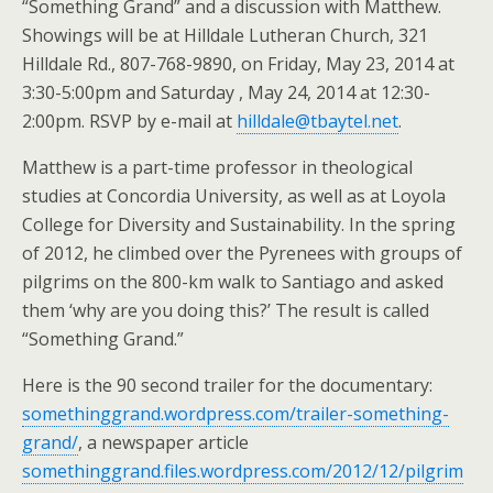
“Something Grand” and a discussion with Matthew.
Showings will be at Hilldale Lutheran Church, 321
Hilldale Rd., 807-768-9890, on Friday, May 23, 2014 at
3:30-5:00pm and Saturday , May 24, 2014 at 12:30-
2:00pm. RSVP by e-mail at
hilldale@tbaytel.net
.
Matthew is a part-time professor in theological
studies at Concordia University, as well as at Loyola
College for Diversity and Sustainability. In the spring
of 2012, he climbed over the Pyrenees with groups of
pilgrims on the 800-km walk to Santiago and asked
them ‘why are you doing this?’ The result is called
“Something Grand.”
Here is the 90 second trailer for the documentary:
somethinggrand.wordpress.com/trailer-something-
grand/
, a newspaper article
somethinggrand.files.wordpress.com/2012/12/pilgrim