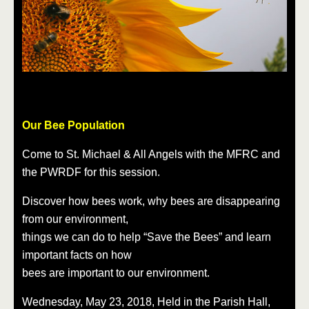
Our Bee Population
Come to St. Michael & All Angels with the MFRC and
the PWRDF for this session.
Discover how bees work, why bees are disappearing
from our environment,
things we can do to help “Save the Bees” and learn
important facts on how
bees are important to our environment.
Wednesday, May 23, 2018, Held in the Parish Hall,