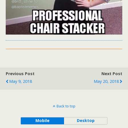
Previous Post
Next Post
May 9, 2018
May 20, 2018
Back to top
Mobile
Desktop