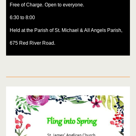
Free of Charge. Open to everyone.
6:30 to 8:00
Held at the Parish of St. Michael & All Angels Parish,
675 Red River Road.