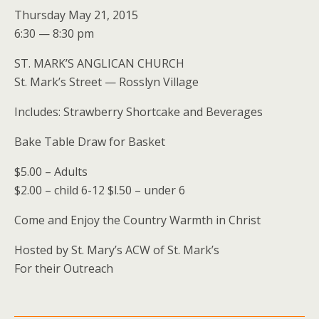
Thursday May 21, 2015
6:30 — 8:30 pm
ST. MARK’S ANGLICAN CHURCH
St. Mark’s Street — Rosslyn Village
Includes: Strawberry Shortcake and Beverages
Bake Table Draw for Basket
$5.00 – Adults
$2.00 – child 6-12 $l.50 – under 6
Come and Enjoy the Country Warmth in Christ
Hosted by St. Mary’s ACW of St. Mark’s
For their Outreach