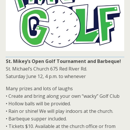
St. Mikey’s Open Golf Tournament and Barbeque!
St. Michael’s Church 675 Red River Rd.
Saturday June 12, 4 p.m. to whenever
Many prizes and lots of laughs
• Create and bring along your own “wacky” Golf Club
• Hollow balls will be provided.
• Rain or shine! We will play indoors at the church.
• Barbeque supper included.
• Tickets $10. Available at the church office or from