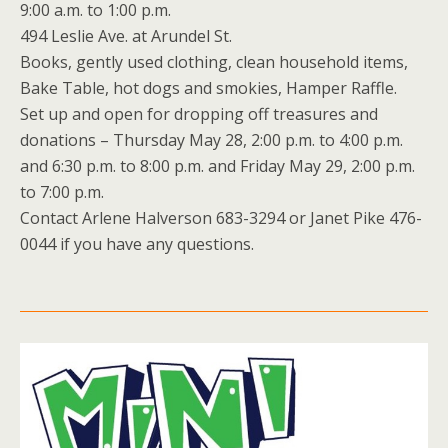
9:00 a.m. to 1:00 p.m.
494 Leslie Ave. at Arundel St.
Books, gently used clothing, clean household items,
Bake Table, hot dogs and smokies, Hamper Raffle.
Set up and open for dropping off treasures and
donations – Thursday May 28, 2:00 p.m. to 4:00 p.m.
and 6:30 p.m. to 8:00 p.m. and Friday May 29, 2:00 p.m.
to 7:00 p.m.
Contact Arlene Halverson 683-3294 or Janet Pike 476-
0044 if you have any questions.