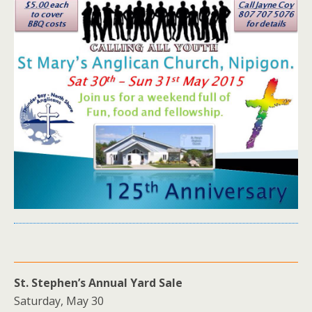
St. Stephen’s Annual Yard Sale
Saturday, May 30