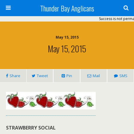
Thunder Bay Anglicans
Success is not permanent
May 15, 2015
May 15, 2015
Share
Tweet
Pin
Mail
SMS
STRAWBERRY SOCIAL