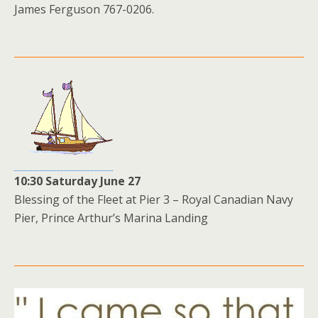
James Ferguson 767-0206.
10:30 Saturday June 27
Blessing of the Fleet at Pier 3 – Royal Canadian Navy
Pier, Prince Arthur’s Marina Landing