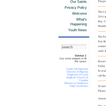
Pinegr
Our Saints
Privacy Policy
The Ca
Welcome
2014 a
What’s
Bay. (
Happening
Member
Youth News
The Pa
Day Be
contac
cards &
Sidebar 1
Use some widgets to fill
Reserve
this space
Friday 
Camp Gitchigomee
be avai
Diocese of Algoma
Anglicans On Line
call th
Anglican Church of
Canada
Mission to Seafarers
To have
Daily Lectionary
Photos
Announc
This m