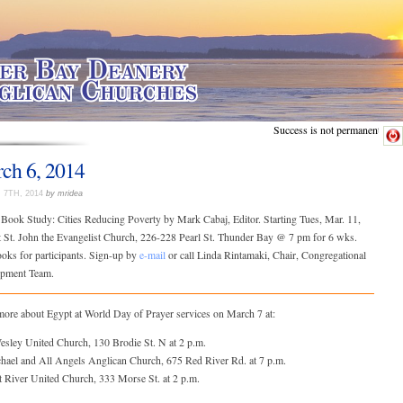
Success is not permanent.
ch 6, 2014
7TH, 2014
by mridea
 Book Study: Cities Reducing Poverty by Mark Cabaj, Editor. Starting Tues, Mar. 11,
t St. John the Evangelist Church, 226-228 Pearl St. Thunder Bay @ 7 pm for 6 wks.
oks for participants. Sign-up by
e-mail
or call Linda Rintamaki, Chair, Congregational
pment Team.
more about Egypt at World Day of Prayer services on March 7 at:
Wesley United Church, 130 Brodie St. N at 2 p.m.
chael and All Angels Anglican Church, 675 Red River Rd. at 7 p.m.
t River United Church, 333 Morse St. at 2 p.m.