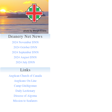
Deanery Net News
2024 November DNN
2024 October DNN
2024 September DNN
2024 August DNN
2024 July DNN
Links
Anglican Church of Canada
Anglicans On Line
Camp Gitchigomee
Daily Lectionary
Diocese of Algoma
Mission to Seafarers