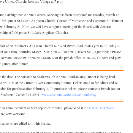
ove United Church, Rosslyn Village at 7 p.m.
mp Gitchigomee Annual General Meeting has been postponed to: Tuesday, March 18,
t 7:00 pm at St Luke’s Anglican Church, Corner of McKenzie and Cameron St, Thunder
On February 21,2014, we will have a regular meeting of the Board with General
ship at 7:00 pm at St Luke’s Anglican Church.)
rish of St. Michael’s Anglican Church 675 Red River Road invites you to St Paddy’s
ef on a Bun, Saturday March 15 @ 5:30 – 6:30 p.m. (Tickets $10). Questions? Please
t Barbara Brayshaw Fontaine 344-8607 or the parish office @ 767-4711. Stay and play
 games after dinner.
 the date. The Mission to Seafarers 9th Annual Fund-raising Dinner is being held
April 11th at the Current River Community Centre. Tickets are $30 for adults and will
lable for purchase after February 1. To purchase tickets, please contact a Parish Rep or
e Seafarers’ Center 344-8241.
www.missiontoseafarers.ca/thunderbay
 an announcement or brief report distributed, please send it to
Deanery Net Word
.
 are very welcome.
ements are edited to fit this format.
essage sent to you on behalf of your Deanery Communications Committee by Deborah