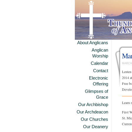
About Anglicans
Anglican
Mar
Worship
Calendar
MARCH 
Contact
Lenten
2014 a
Electronic
Free bo
Offering
Develo
Glimpses of
Grace
Learn 
Our Archbishop
Our Archdeacon
First 
St. Mi
Our Churches
Curren
Our Deanery