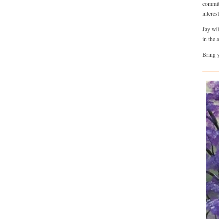
committ
interes
Jay wil
in the 
Bring y