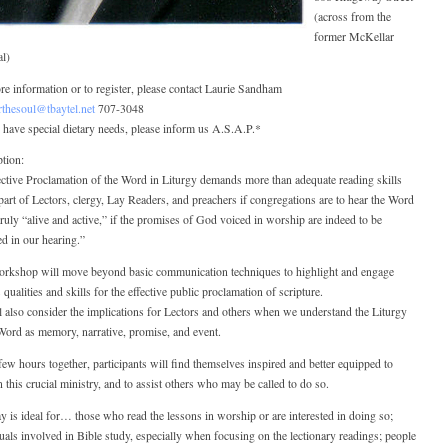
(across from the
former McKellar
al)
e information or to register, please contact Laurie Sandham
rthesoul@tbaytel.net
707-3048
 have special dietary needs, please inform us A.S.A.P.*
tion:
ctive Proclamation of the Word in Liturgy demands more than adequate reading skills
part of Lectors, clergy, Lay Readers, and preachers if congregations are to hear the Word
 truly “alive and active,” if the promises of God voiced in worship are indeed to be
led in our hearing.”
orkshop will move beyond basic communication techniques to highlight and engage
 qualities and skills for the effective public proclamation of scripture.
 also consider the implications for Lectors and others when we understand the Liturgy
Word as memory, narrative, promise, and event.
few hours together, participants will find themselves inspired and better equipped to
n this crucial ministry, and to assist others who may be called to do so.
y is ideal for… those who read the lessons in worship or are interested in doing so;
uals involved in Bible study, especially when focusing on the lectionary readings; people