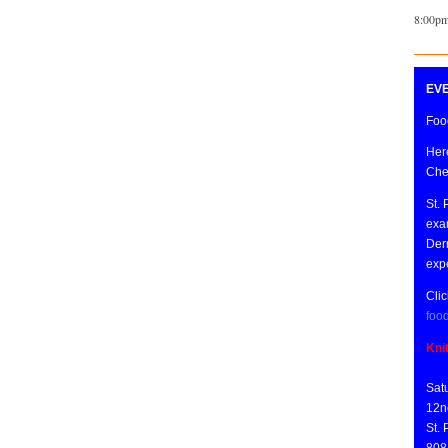
8:00pm
EVE
Food
Here
Che
St. 
exa
Derr
expe
Clic
foo
Kni
Sat
12n
St.
808