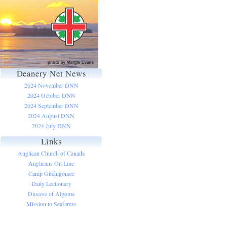
Deanery Net News
2024 November DNN
2024 October DNN
2024 September DNN
2024 August DNN
2024 July DNN
Links
Anglican Church of Canada
Anglicans On Line
Camp Gitchigomee
Daily Lectionary
Diocese of Algoma
Mission to Seafarers