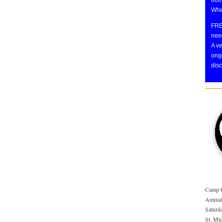
Whe
FRE
need
A v
ongo
disc
Camp 
Annual
Saturd
St. Mi