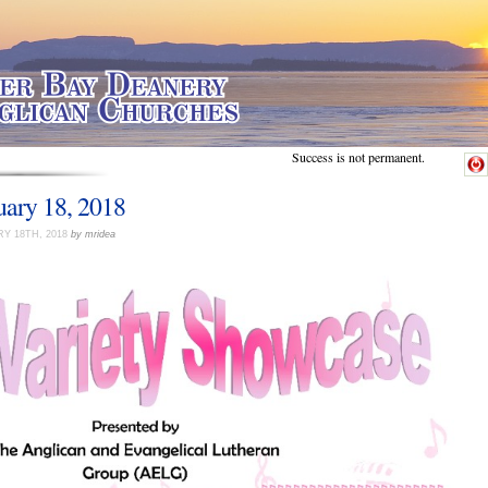
Success is not permanent.
uary 18, 2018
Y 18TH, 2018
by mridea