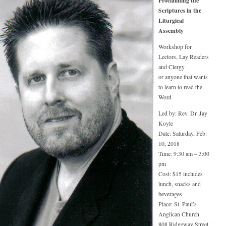
Proclaiming the
Scriptures in the
Liturgical
Assembly
Workshop for
Lectors, Lay Readers
and Clergy
or anyone that wants
to learn to read the
Word
Led by: Rev. Dr. Jay
Koyle
Date: Saturday, Feb.
10, 2018
Time: 9:30 am – 3:00
pm
Cost: $15 includes
lunch, snacks and
beverages
Place: St. Paul’s
Anglican Church
808 Ridgeway Street