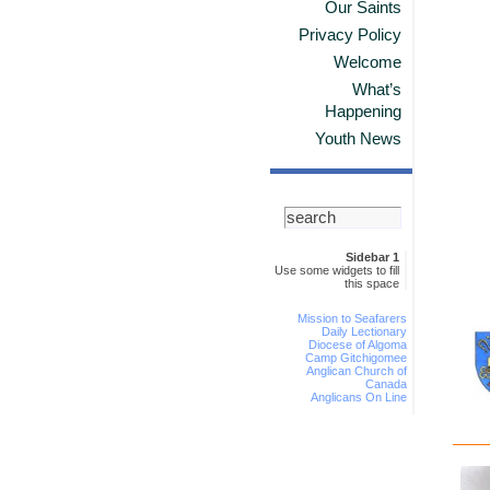
Our Saints
Privacy Policy
Welcome
What’s
Happening
Youth News
Sidebar 1
Use some widgets to fill
this space
Mission to Seafarers
Daily Lectionary
Diocese of Algoma
Camp Gitchigomee
Anglican Church of
Canada
Anglicans On Line