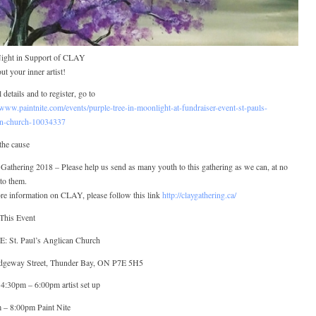
Night in Support of CLAY
ut your inner artist!
l details and to register, go to
/www.paintnite.com/events/purple-tree-in-moonlight-at-fundraiser-event-st-pauls-
an-church-10034337
the cause
athering 2018 – Please help us send as many youth to this gathering as we can, at no
to them.
re information on CLAY, please follow this link
http://claygathering.ca/
This Event
 St. Paul’s Anglican Church
dgeway Street, Thunder Bay, ON P7E 5H5
4:30pm – 6:00pm artist set up
 – 8:00pm Paint Nite