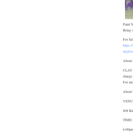
Paint 
Bring o
For ful
https:/
anglic
About 
CLAY G
charge 
For mo
About 
VENUE:
808 Ri
TIME: 
6:00pm