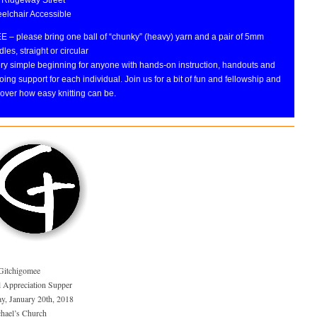
elchair Accessible
E – please bring one ball of “chunky” (heavy) yarn and a pair of 5mm
les, straight or circular
ery simple beginning for anyone with hands-on instruction, handouts and
ing support for each individual. Join us for a bit of fun and fellowship and
over how easy knitting can be.
Gitchigomee
 Appreciation Supper
ay, January 20th, 2018
chael’s Church