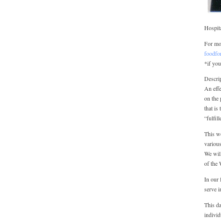
Hospit
For mor
foodfo
*if you
Descrip
An effe
on the 
that is
“fulfil
This w
various
We will
of the 
In our 
serve i
This da
individ