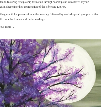
ed to fostering discipleship formation through worship and catechesis; anyone
ted in deepening their appreciation of the Bible and Liturgy.
l begin with his presentation in the morning followed by workshop and group activities
afternoon for Lenten and Easter readings.
our Bible . . .