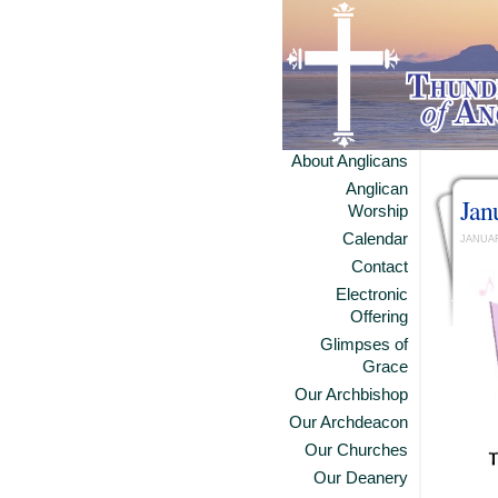
About Anglicans
Anglican
Jan
Worship
Calendar
JANUAR
Contact
Electronic
Offering
Glimpses of
Grace
Our Archbishop
Our Archdeacon
Our Churches
Our Deanery