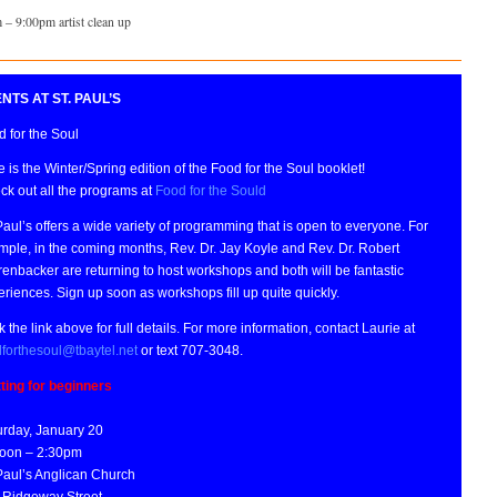
 – 9:00pm artist clean up
NTS AT ST. PAUL’S
 for the Soul
 is the Winter/Spring edition of the Food for the Soul booklet!
ck out all the programs at
Food for the Sould
Paul’s offers a wide variety of programming that is open to everyone. For
mple, in the coming months, Rev. Dr. Jay Koyle and Rev. Dr. Robert
enbacker are returning to host workshops and both will be fantastic
riences. Sign up soon as workshops fill up quite quickly.
k the link above for full details. For more information, contact Laurie at
dforthesoul@tbaytel.net
or text 707-3048.
tting for beginners
urday, January 20
oon – 2:30pm
 Paul’s Anglican Church
 Ridgeway Street