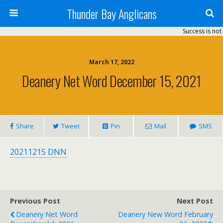
Thunder Bay Anglicans
Success is not 
March 17, 2022
Deanery Net Word December 15, 2021
Share
Tweet
Pin
Mail
SMS
20211215 DNN
Previous Post
Next Post
Deanery Net Word
Deanery New Word February