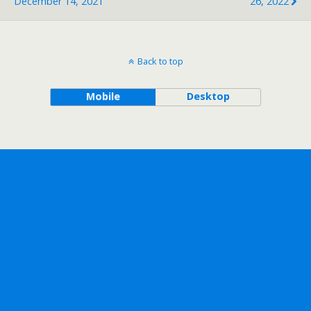
December 14, 2021
26, 2022
Back to top
Mobile
Desktop