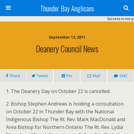
Thunder Bay Anglicans
Success is not p
September 12, 2011
Deanery Council News
Share
Tweet
Pin
Mail
SMS
1. The Deanery Day on October 22 is cancelled.
2. Bishop Stephen Andrews is holding a consultation
on October 22 in Thunder Bay with the National
Indigenous Bishop The Rt. Rev. Mark MacDonald and
Area Bishop for Northern Ontario The Rt. Rev. Lydia