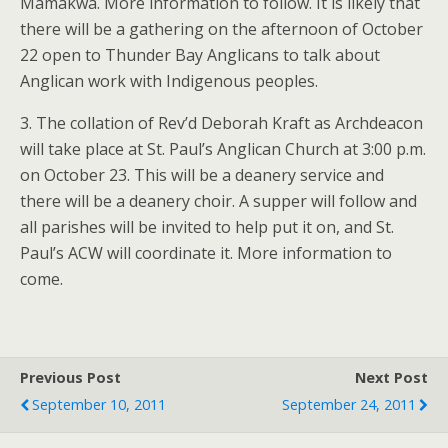
Mamakwa. More information to follow. It is likely that
there will be a gathering on the afternoon of October
22 open to Thunder Bay Anglicans to talk about
Anglican work with Indigenous peoples.
3. The collation of Rev’d Deborah Kraft as Archdeacon
will take place at St. Paul’s Anglican Church at 3:00 p.m.
on October 23. This will be a deanery service and
there will be a deanery choir. A supper will follow and
all parishes will be invited to help put it on, and St.
Paul’s ACW will coordinate it. More information to
come.
Previous Post
Next Post
September 10, 2011
September 24, 2011