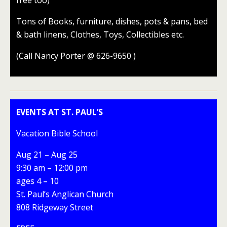
free too)
Tons of Books, furniture, dishes, pots & pans, bed
& bath linens, Clothes, Toys, Collectibles etc.
(Call Nancy Porter @ 626-9650 )
EVENTS AT ST. PAUL’S
Vacation Bible School
Aug 21 – Aug 25
9:30 am – 12:00 pm
ages 4 – 10
St. Paul’s Anglican Church
808 Ridgeway Street