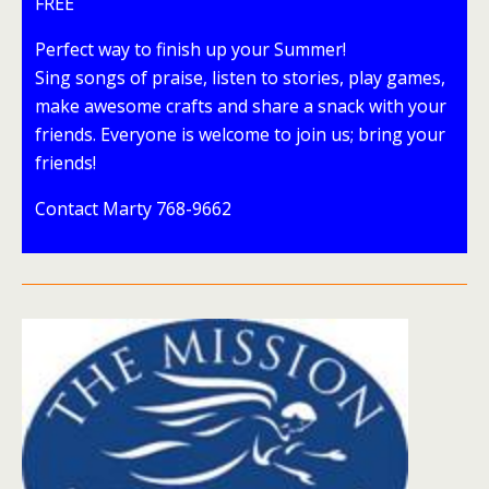
FREE
Perfect way to finish up your Summer!
Sing songs of praise, listen to stories, play games,
make awesome crafts and share a snack with your
friends. Everyone is welcome to join us; bring your
friends!
Contact Marty 768-9662