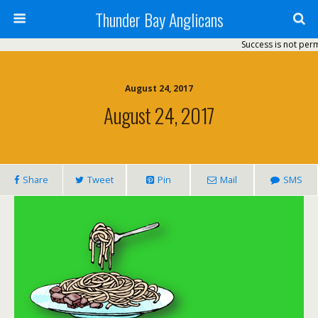
Thunder Bay Anglicans
Success is not perman
August 24, 2017
August 24, 2017
Share
Tweet
Pin
Mail
SMS