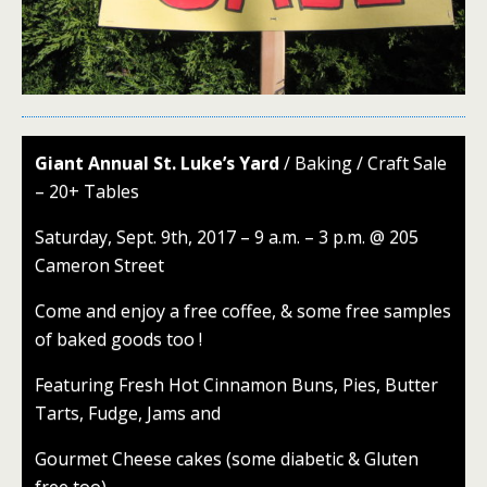
Giant Annual St. Luke’s Yard
/ Baking / Craft Sale
– 20+ Tables
Saturday, Sept. 9th, 2017 – 9 a.m. – 3 p.m. @ 205
Cameron Street
Come and enjoy a free coffee, & some free samples
of baked goods too !
Featuring Fresh Hot Cinnamon Buns, Pies, Butter
Tarts, Fudge, Jams and
Gourmet Cheese cakes (some diabetic & Gluten