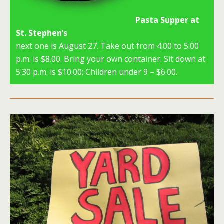
Pasta Supper at
St. Stephen’s
next one is August 27. Take out from 4:00 to 5:00
p.m. is $8.00. Bring your own container. Sit down at
5:30 p.m. is $10.00; Children under 9 – $6.00.