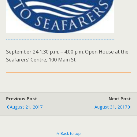
September 24 1:30 p.m. – 4:00 p.m. Open House at the
Seafarers’ Centre, 100 Main St.
Previous Post
Next Post
August 21, 2017
August 31, 2017
Back to top