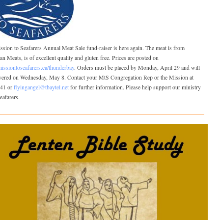
sion to Seafarers Annual Meat Sale fund-raiser is here again. The meat is from
n Meats, is of excellent quality and gluten free. Prices are posted on
ssiontoseafarers.ca/thunderbay
. Orders must be placed by Monday, April 29 and will
ivered on Wednesday, May 8. Contact your MtS Congregation Rep or the Mission at
41 or
flyingangel@tbaytel.net
for further information. Please help support our ministry
seafarers.