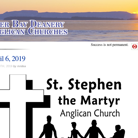
Success is not permanent.
il 6, 2019
6TH, 2019
by mridea