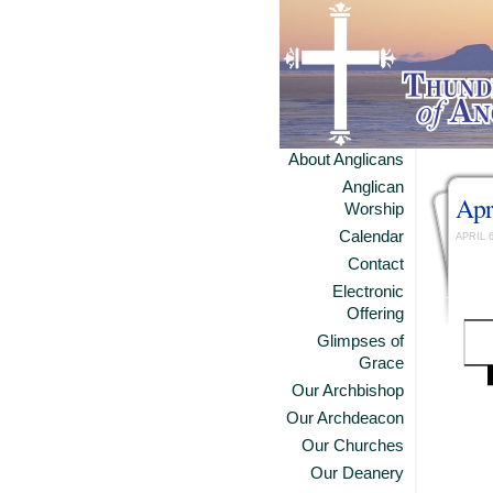
About Anglicans
Anglican
Apr
Worship
Calendar
APRIL 
Contact
Electronic
Offering
Glimpses of
Grace
Our Archbishop
Our Archdeacon
Our Churches
Our Deanery