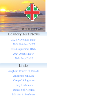
Deanery Net News
2024 November DNN
2024 October DNN
2024 September DNN
2024 August DNN
2024 July DNN
Links
Anglican Church of Canada
Anglicans On Line
Camp Gitchigomee
Daily Lectionary
Diocese of Algoma
Mission to Seafarers