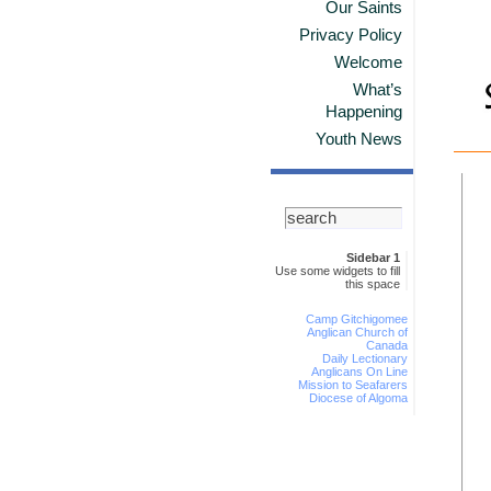
Our Saints
Privacy Policy
Welcome
What’s
Happening
Youth News
Sidebar 1
Use some widgets to fill
this space
Camp Gitchigomee
Anglican Church of
Canada
Daily Lectionary
Anglicans On Line
Mission to Seafarers
Diocese of Algoma