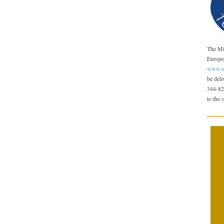
The Mis
Europea
www.mi
be del
344-82
to the 