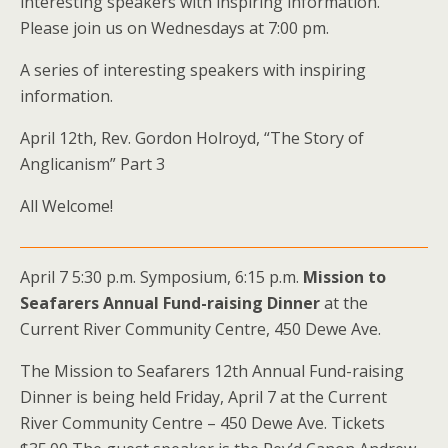
interesting speakers with inspiring information.
Please join us on Wednesdays at 7:00 pm.
A series of interesting speakers with inspiring
information.
April 12th, Rev. Gordon Holroyd, “The Story of
Anglicanism” Part 3
All Welcome!
April 7 5:30 p.m. Symposium, 6:15 p.m.
Mission to
Seafarers Annual Fund-raising Dinner
at the
Current River Community Centre, 450 Dewe Ave.
The Mission to Seafarers 12th Annual Fund-raising
Dinner is being held Friday, April 7 at the Current
River Community Centre – 450 Dewe Ave. Tickets