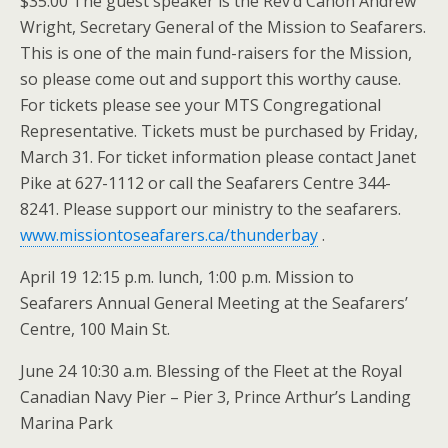
$35.00 The guest speaker is the Rev’d Canon Andrew
Wright, Secretary General of the Mission to Seafarers.
This is one of the main fund-raisers for the Mission,
so please come out and support this worthy cause.
For tickets please see your MTS Congregational
Representative. Tickets must be purchased by Friday,
March 31. For ticket information please contact Janet
Pike at 627-1112 or call the Seafarers Centre 344-
8241. Please support our ministry to the seafarers.
www.missiontoseafarers.ca/thunderbay
.
April 19 12:15 p.m. lunch, 1:00 p.m. Mission to
Seafarers Annual General Meeting at the Seafarers’
Centre, 100 Main St.
June 24 10:30 a.m. Blessing of the Fleet at the Royal
Canadian Navy Pier – Pier 3, Prince Arthur’s Landing
Marina Park