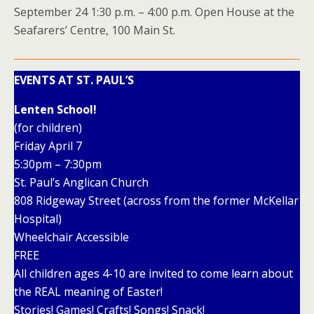
September 24 1:30 p.m. – 4:00 p.m. Open House at the
Seafarers’ Centre, 100 Main St.
EVENTS AT ST. PAUL’S
Lenten School!
(for children)
Friday April 7
5:30pm – 7:30pm
St. Paul’s Anglican Church
808 Ridgeway Street (across from the former McKellar
Hospital)
Wheelchair Accessible
FREE
All children ages 4-10 are invited to come learn about
the REAL meaning of Easter!
Stories! Games! Crafts! Songs! Snack!