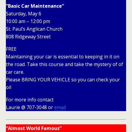
“Basic Car Maintenance”
Saturday, May 6
10:00 am – 12:00 pm
St. Paul’s Anglican Church
808 Ridgeway Street
FREE
Maintaining your car is essential to keeping in it on
the road. Take this course and take the mystery of of
car care.
Please BRING YOUR VEHICLE so you can check your
oil
For more info contact
Laurie @ 707-3048 or
email
“Almost World Famous”