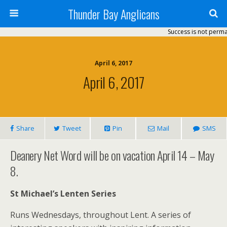
Thunder Bay Anglicans
Success is not permanent
April 6, 2017
April 6, 2017
Share
Tweet
Pin
Mail
SMS
Deanery Net Word will be on vacation April 14 – May
8.
St Michael’s Lenten Series
Runs Wednesdays, throughout Lent. A series of