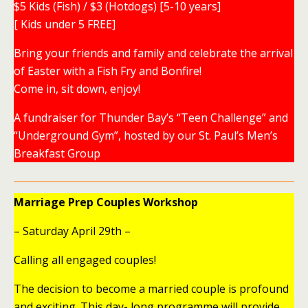
$5 Kids (Fish) / $3 (Hotdogs) [5-10 years]
[ Kids under 5 FREE]
Bring your friends and family and celebrate the arrival
of Easter with a Fish Fry and Bonfire!
Come in, sit down, enjoy!
A fundraiser for Thunder Bay’s “Teen Challenge” and
“Underground Gym”, hosted by our St. Paul’s Men’s
Breakfast Group
Marriage Prep Couples Workshop
– Saturday April 29th –
Calling all engaged couples!
The decision to become a married couple is profound
and exciting. This day- long programme will provide