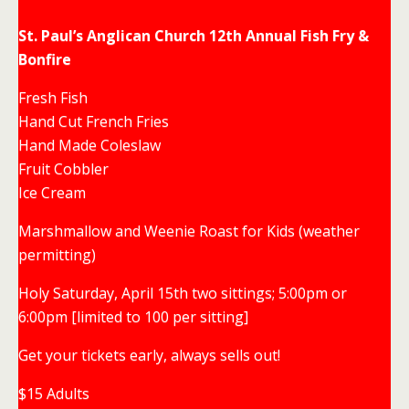
St. Paul’s Anglican Church 12th Annual Fish Fry &
Bonfire
Fresh Fish
Hand Cut French Fries
Hand Made Coleslaw
Fruit Cobbler
Ice Cream
Marshmallow and Weenie Roast for Kids (weather
permitting)
Holy Saturday, April 15th two sittings; 5:00pm or
6:00pm [limited to 100 per sitting]
Get your tickets early, always sells out!
$15 Adults