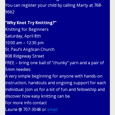
You can register your child by calling Marty at 768-
9662
“Why Knot Try Knitting?”
Knitting for Beginners
Saturday, April 8th
10:00 am – 12:30 pm
St. Paul’s Anglican Church
808 Ridgeway Street
FREE – bring one ball of “chunky” yarn and a pair of
5mm needles
A very simple beginning for anyone with hands-on
instruction, handouts and ongoing support for each
individual. Join us for a bit of fun and fellowship and
discover how easy knitting can be.
For more info contact
Laurie @ 707-3048 or
email