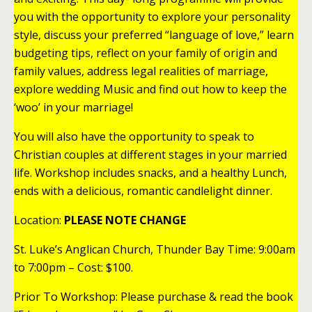
you with the opportunity to explore your personality
style, discuss your preferred “language of love,” learn
budgeting tips, reflect on your family of origin and
family values, address legal realities of marriage,
explore wedding Music and find out how to keep the
‘woo’ in your marriage!
You will also have the opportunity to speak to
Christian couples at different stages in your married
life. Workshop includes snacks, and a healthy Lunch,
ends with a delicious, romantic candlelight dinner.
Location:
PLEASE NOTE CHANGE
St. Luke’s Anglican Church, Thunder Bay Time: 9:00am
to 7:00pm – Cost: $100.
Prior To Workshop: Please purchase & read the book