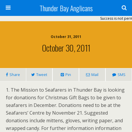
Thunder Bay Anglicans
Success is not perm
October 31, 2011
October 30, 2011
Share
Tweet
Pin
Mail
SMS
1. The Mission to Seafarers in Thunder Bay is looking
for donations for Christmas Gift Bags to be given to
seafarers in December. Donations need to be at the
Seafarers’ Centre by November 21. Suggested
donations include mittens, gloves, writing paper, and
wrapped candy. For further information information