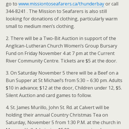
go to
www.missiontoseafarers.ca/thunderbay
or call
344-8241 . The Mission to Seafarers is also still
looking for donations of clothing, particularly warm
small to medium men’s clothing.
2. There will be a Two-Bit Auction in support of the
Anglican-Lutheran Church Women’s Group Bursary
Fund on Friday November 4 at 7 pm at the Current
River Community Centre. Tickets are $5 at the door.
3. On Saturday November 5 there will be a Beef on a
Bun Supper at St Michael’s from 5:30 – 6:30 pm. Adults
$10 in advance; $12 at the door, Children under 12, $5.
Silent Auction and card games to follow.
4. St. James Murillo, John St. Rd. at Calvert will be
holding their annual Country Christmas Tea on
Saturday, November 5 from 1:30 P.M. at the church in