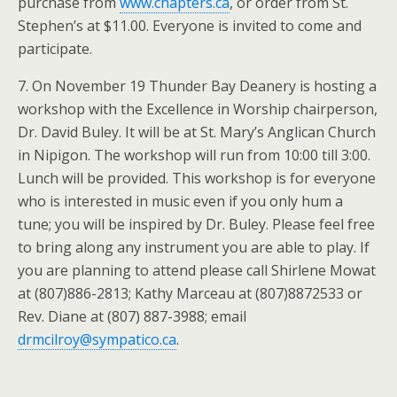
purchase from
www.chapters.ca
, or order from St.
Stephen’s at $11.00. Everyone is invited to come and
participate.
7. On November 19 Thunder Bay Deanery is hosting a
workshop with the Excellence in Worship chairperson,
Dr. David Buley. It will be at St. Mary’s Anglican Church
in Nipigon. The workshop will run from 10:00 till 3:00.
Lunch will be provided. This workshop is for everyone
who is interested in music even if you only hum a
tune; you will be inspired by Dr. Buley. Please feel free
to bring along any instrument you are able to play. If
you are planning to attend please call Shirlene Mowat
at (807)886-2813; Kathy Marceau at (807)8872533 or
Rev. Diane at (807) 887-3988; email
drmcilroy@sympatico.ca
.