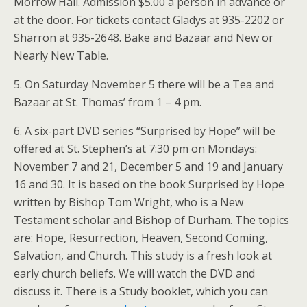
Morrow Hall. Admission $5.00 a person in advance or
at the door. For tickets contact Gladys at 935-2202 or
Sharron at 935-2648. Bake and Bazaar and New or
Nearly New Table.
5. On Saturday November 5 there will be a Tea and
Bazaar at St. Thomas’ from 1 – 4 pm.
6. A six-part DVD series “Surprised by Hope” will be
offered at St. Stephen’s at 7:30 pm on Mondays:
November 7 and 21, December 5 and 19 and January
16 and 30. It is based on the book Surprised by Hope
written by Bishop Tom Wright, who is a New
Testament scholar and Bishop of Durham. The topics
are: Hope, Resurrection, Heaven, Second Coming,
Salvation, and Church. This study is a fresh look at
early church beliefs. We will watch the DVD and
discuss it. There is a Study booklet, which you can