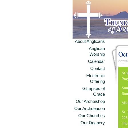
About Anglicans
Anglican
Oct
Worship
Calendar
OCTOBE
Contact
St 
Electronic
Pra
Offering
Sun
Glimpses of
Sun
Grace
Our Archbishop
All
Our Archdeacon
St.
Our Churches
228 
Our Deanery
Thu