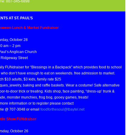
ne: 807-345-6898
NTS AT ST. PAUL’S
loween Lunch & Market Fundraiser
urday, October 28
30 am – 2 pm
 Paul’s Anglican Church
 Ridgeway Street
ily FUNdraiser for “Blessings in a Backpack” which provides food to school
s who don’t have enough to eat on weekends. free admission to market.
h $10 adults, $3 kids, family rate $25
ques, jewelry, baking and raffle baskets. Wear a costume! Safe alternative
oor-to-door trick or treating. Kids shop, face painting, “dress-up’ trunk &
ade, monster munchies, frog bog, gooey games, treats!
more information or to register please contact
rie @ 707-3048 or email
foodforthesoul@tbaytel.net
tile Show FUNdraiser
rsday, October 26