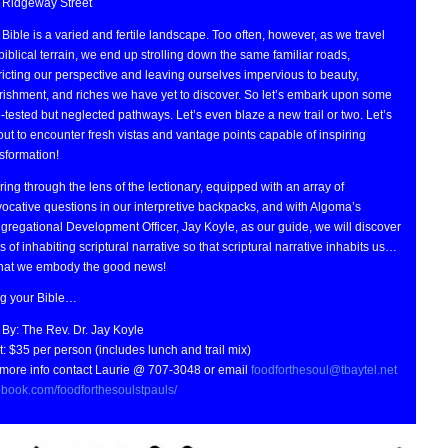
 Ridgeway Street
Bible is a varied and fertile landscape. Too often, however, as we travel
biblical terrain, we end up strolling down the same familiar roads,
ricting our perspective and leaving ourselves impervious to beauty,
rishment, and riches we have yet to discover. So let’s embark upon some
-tested but neglected pathways. Let’s even blaze a new trail or two. Let’s
out to encounter fresh vistas and vantage points capable of inspiring
sformation!
ing through the lens of the lectionary, equipped with an array of
ocative questions in our interpretive backpacks, and with Algoma’s
regational Development Officer, Jay Koyle, as our guide, we will discover
 of inhabiting scriptural narrative so that scriptural narrative inhabits us…
that we embody the good news!
ng your Bible…
 By: The Rev. Dr. Jay Koyle
: $35 per person (includes lunch and trail mix)
 more info contact Laurie @ 707-3048 or email
foodforthesoul@tbaytel.net
ebook.com/foodforthesoulstpauls/