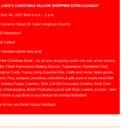
. LUKE’S CHRISTMAS VILLAGE SHOPPING EXTRAAGANZA”
 Nov. 4th, 2017 from 9 a.m. – 2 p.m.
 Cameron Street (St. Luke’s Anglican Church)
E Admission!
E Coffee!
 Samples (while they last)!
 the Christmas Rush – do all your shopping under one roof, at our various
ths: Fresh Impressions Bakery, Epicure, Tupperware, Pampered Chef,
riginal Crafts, Young Living Essential Oils, Crafts and Home Sewn goods,
re!, Plus, antiques, jewellery, collectibles,& gifts (new & nearly new)! Get
r holiday Fudge, Candies, Tarts, Cut Out Decorated Cookies, fresh Cinn.
s, Cheesecakes, British Fruitcakes Laced with Rum, Loaves, & more – take
 home & pop them in your freezer for holiday festivities!
e to see you there! Happy Holidays!