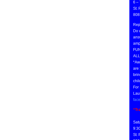
6 –
St.
808
Rep
Do w
ans
amph
FUN
ALL
*Aw
are
brin
chil
For 
Lau
fac
“Tr
Sat
9:3
St.