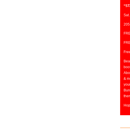
“ST
Sat.
205
FRE
FRE
Free
Beat
boo
Abo
& mo
you
Bun
them
Hop