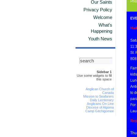
Pho
Our Saints
Privacy Policy
Welcome
EVE
What’s
Hal
Happening
Youth News
Sat
11:
St.
808
Fam
Sidebar 1
kid
Use some widgets to fill
this space
Lunc
Anti
Anglican Church of
to d
Canada
Mission to Seafarers
par
Daily Lectionary
Anglicans On Line
For 
Diocese of Algoma
Lau
Camp Gitchigomee
Rep
Thu