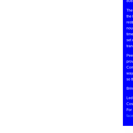
808
The 
the 
rest
nou
time
set 
tran
Peer
prov
Cong
ways
so 
Bri
Led
Cost
For
fac