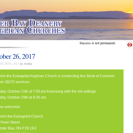
Success is not permanent.
ober 26, 2017
R 26TH, 2017
by mridea
John the Evangelist Anglican Church is conducting two Book of Common
yer (BCP) services:
day, October 15th at 7:00 pm Evensong with the old settings.
day, October 29th at 9:30 am.
 are welcome!
 John the Evangelist Church
Pearl Street
nder Bay, ON P7B 1E4