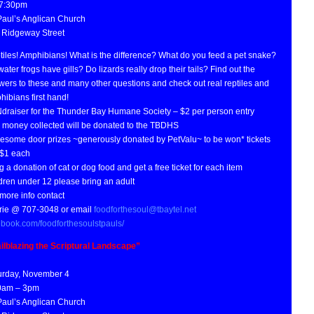
 7:30pm
 Paul’s Anglican Church
 Ridgeway Street
tiles! Amphibians! What is the difference? What do you feed a pet snake?
ater frogs have gills? Do lizards really drop their tails? Find out the
wers to these and many other questions and check out real reptiles and
ibians first hand!
draiser for the Thunder Bay Humane Society – $2 per person entry
 money collected will be donated to the TBDHS
esome door prizes ~generously donated by PetValu~ to be won* tickets
 $1 each
g a donation of cat or dog food and get a free ticket for each item
dren under 12 please bring an adult
more info contact
rie @ 707-3048 or email
foodforthesoul@tbaytel.net
ebook.com/foodforthesoulstpauls/
ailblazing the Scriptural Landscape”
urday, November 4
0am – 3pm
 Paul’s Anglican Church