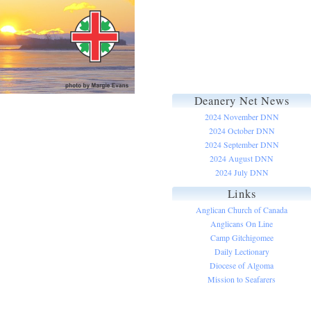
Deanery Net News
2024 November DNN
2024 October DNN
2024 September DNN
2024 August DNN
2024 July DNN
Links
Anglican Church of Canada
Anglicans On Line
Camp Gitchigomee
Daily Lectionary
Diocese of Algoma
Mission to Seafarers