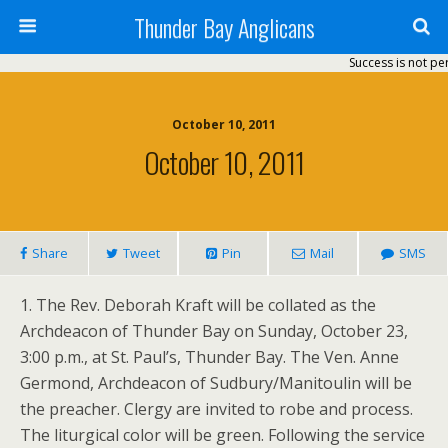
Thunder Bay Anglicans
Success is not perm
October 10, 2011
October 10, 2011
Share
Tweet
Pin
Mail
SMS
1. The Rev. Deborah Kraft will be collated as the
Archdeacon of Thunder Bay on Sunday, October 23,
3:00 p.m., at St. Paul’s, Thunder Bay. The Ven. Anne
Germond, Archdeacon of Sudbury/Manitoulin will be
the preacher. Clergy are invited to robe and process.
The liturgical color will be green. Following the service