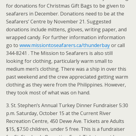
for donations for Christmas Gift Bags to be given to
seafarers in December. Donations need to be at the
Seafarers’ Centre by November 21. Suggested
donations include mittens, gloves, writing paper, and
wrapped candy. For further information information
go to
www.missiontoseafarers.ca/thunderbay
or call
344-8241 . The Mission to Seafarers is also still
looking for clothing, particularly warm small to
medium men’s clothing. There was a ship in over this
past weekend and the crew appreciated getting warm
clothing as they were from the Philippines. However,
they took most of what was on hand.
3. St. Stephen’s Annual Turkey Dinner Fundraiser 5:30
p.m. Saturday, October 15 at the Current River
Recreation Centre, 450 Dewe Ave. Tickets are Adults
$15, $7.50 children, under 5 free. This is a fundraiser