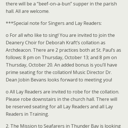
there will be a “beef-on-a-bun” supper in the parish
hall. All are welcome.
***Special note for Singers and Lay Readers:
o For all who like to sing! You are invited to join the
Deanery Choir for Deborah Kraft’s collation as
Archdeacon. There are 2 practices both at St. Paul’s as
follows: 8 pm on Thursday, October 13; and 8 pm on
Thursday, October 20. An added bonus is you’ll have
prime seating for the collation! Music Director Dr.
Dean Jobin Bevans looks forward to meeting you!
o All Lay Readers are invited to robe for the collation.
Please robe downstairs in the church hall. There will
be reserved seating for all Lay Readers and all Lay
Readers in Training.
2. The Mission to Seafarers in Thunder Bay is looking