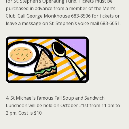
for St. Stephen’s Operating Fund. Tickets must be
purchased in advance from a member of the Men’s
Club. Call George Monkhouse 683‑8506 for tickets or
leave a message on St. Stephen’s voice mail 683‑6051.
4. St Michael’s famous Fall Soup and Sandwich
Luncheon will be held on October 21st from 11 am to
2 pm. Cost is $10.