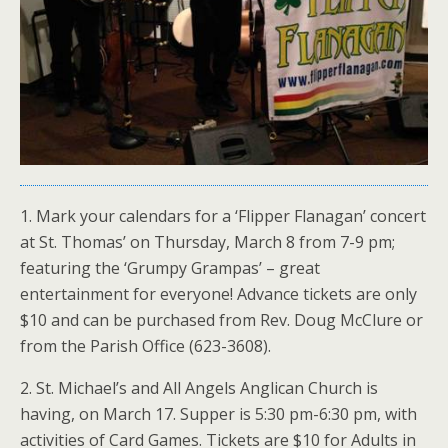
1. Mark your calendars for a ‘Flipper Flanagan’ concert
at St. Thomas’ on Thursday, March 8 from 7-9 pm;
featuring the ‘Grumpy Grampas’ – great
entertainment for everyone! Advance tickets are only
$10 and can be purchased from Rev. Doug McClure or
from the Parish Office (623-3608).
2. St. Michael’s and All Angels Anglican Church is
having, on March 17. Supper is 5:30 pm-6:30 pm, with
activities of Card Games. Tickets are $10 for Adults in