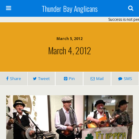
Thunder Bay Anglicans
Success is not perm
March 5, 2012
March 4, 2012
Share
Tweet
Pin
Mail
SMS