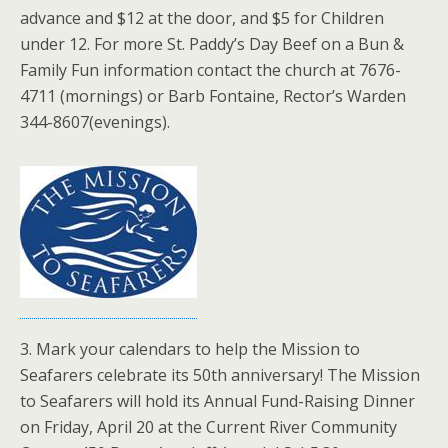
advance and $12 at the door, and $5 for Children
under 12. For more St. Paddy’s Day Beef on a Bun &
Family Fun information contact the church at 7676-
4711 (mornings) or Barb Fontaine, Rector’s Warden
344-8607(evenings).
3. Mark your calendars to help the Mission to
Seafarers celebrate its 50th anniversary! The Mission
to Seafarers will hold its Annual Fund-Raising Dinner
on Friday, April 20 at the Current River Community