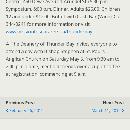
Centre, 450 Dewe Ave. (off Arundel St.) 5:30 p.m.
Symposium, 6:00 p.m. Dinner, Adults $25.00, Children
12 and under $12.00. Buffet with Cash Bar (Wine). Call
344-8241 for more information or visit
www.missiontoseafarers.ca/thunderbay
.
4. The Deanery of Thunder Bay invites everyone to
attend a day with Bishop Stephen at St. Paul’s
Anglican Church on Saturday May 5, from 9:30 am to
2:40 p.m. Come, meet old friends over a cup of coffee
at registration, commencing at 9 a.m.
Previous Post
Next Post
February 26, 2012
March 11, 2012