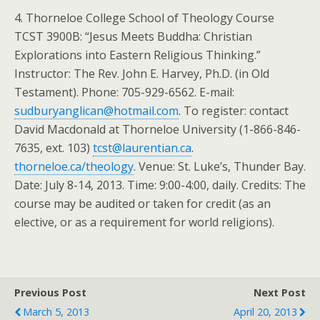
4. Thorneloe College School of Theology Course
TCST 3900B: “Jesus Meets Buddha: Christian
Explorations into Eastern Religious Thinking.”
Instructor: The Rev. John E. Harvey, Ph.D. (in Old
Testament). Phone: 705-929-6562. E-mail:
sudburyanglican@hotmail.com
. To register: contact
David Macdonald at Thorneloe University (1-866-846-
7635, ext. 103)
tcst@laurentian.ca
.
thorneloe.ca/theology
. Venue: St. Luke’s, Thunder Bay.
Date: July 8-14, 2013. Time: 9:00-4:00, daily. Credits: The
course may be audited or taken for credit (as an
elective, or as a requirement for world religions).
Previous Post
Next Post
March 5, 2013
April 20, 2013