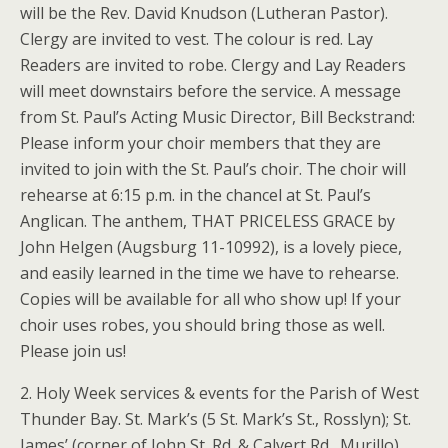
will be the Rev. David Knudson (Lutheran Pastor).
Clergy are invited to vest. The colour is red. Lay
Readers are invited to robe. Clergy and Lay Readers
will meet downstairs before the service. A message
from St. Paul’s Acting Music Director, Bill Beckstrand:
Please inform your choir members that they are
invited to join with the St. Paul’s choir. The choir will
rehearse at 6:15 p.m. in the chancel at St. Paul’s
Anglican. The anthem, THAT PRICELESS GRACE by
John Helgen (Augsburg 11-10992), is a lovely piece,
and easily learned in the time we have to rehearse.
Copies will be available for all who show up! If your
choir uses robes, you should bring those as well.
Please join us!
2. Holy Week services & events for the Parish of West
Thunder Bay. St. Mark’s (5 St. Mark’s St., Rosslyn); St.
James’ (corner of John St. Rd. & Calvert Rd., Murillo)