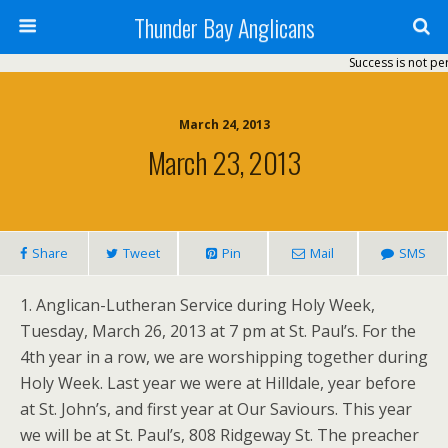
Thunder Bay Anglicans
Success is not per
March 24, 2013
March 23, 2013
Share
Tweet
Pin
Mail
SMS
1. Anglican-Lutheran Service during Holy Week,
Tuesday, March 26, 2013 at 7 pm at St. Paul’s. For the
4th year in a row, we are worshipping together during
Holy Week. Last year we were at Hilldale, year before
at St. John’s, and first year at Our Saviours. This year
we will be at St. Paul’s, 808 Ridgeway St. The preacher