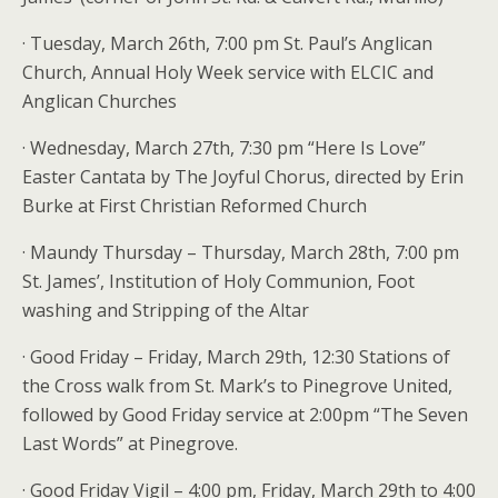
· Tuesday, March 26th, 7:00 pm St. Paul’s Anglican
Church, Annual Holy Week service with ELCIC and
Anglican Churches
· Wednesday, March 27th, 7:30 pm “Here Is Love”
Easter Cantata by The Joyful Chorus, directed by Erin
Burke at First Christian Reformed Church
· Maundy Thursday – Thursday, March 28th, 7:00 pm
St. James’, Institution of Holy Communion, Foot
washing and Stripping of the Altar
· Good Friday – Friday, March 29th, 12:30 Stations of
the Cross walk from St. Mark’s to Pinegrove United,
followed by Good Friday service at 2:00pm “The Seven
Last Words” at Pinegrove.
· Good Friday Vigil – 4:00 pm, Friday, March 29th to 4:00