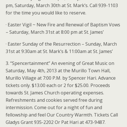
pm, Saturday, March 30th at St. Mark’s. Call 939-1103
for the time you would like to reserve.
· Easter Vigil ~ New Fire and Renewal of Baptism Vows
– Saturday, March 31st at 8:00 pm at St. James’
· Easter Sunday of the Resurrection – Sunday, March
31st at 9:30am at St. Mark’s & 11:00am at St. James’
3. “Spencertainment” An evening of Great Music on
Saturday, May 4th, 2013 at the Murillo Town Hall,
Murillo Village at 7:00 P.M. by Spencer Hari. Advance
tickets only. $13.00 each or 2 for $25.00. Proceeds
towards St. James Church operating expenses.
Refreshments and cookies served free during
intermission. Come out for a night of fun and
fellowship and feel Our Country Warmth. Tickets Call
Gladys Grant 935-2202 Or Pat Hari at 473-9487.