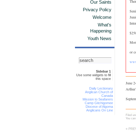
Ther
Our Saints
Privacy Policy
Seni
Juni
Welcome
Inte
What’s
Happening
$250
Youth News
More
or c
www
Sidebar 1
Use some widgets to fill
this space
June 24
Daily Lectionary
Arthur
Anglican Church of
Canada
Septem
Mission to Seafarers
Camp Gitchigomee
Diocese of Algoma
Anglicans On Line
Filed u
You can
« PRE