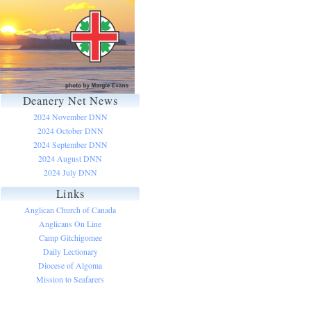
Deanery Net News
2024 November DNN
2024 October DNN
2024 September DNN
2024 August DNN
2024 July DNN
Links
Anglican Church of Canada
Anglicans On Line
Camp Gitchigomee
Daily Lectionary
Diocese of Algoma
Mission to Seafarers