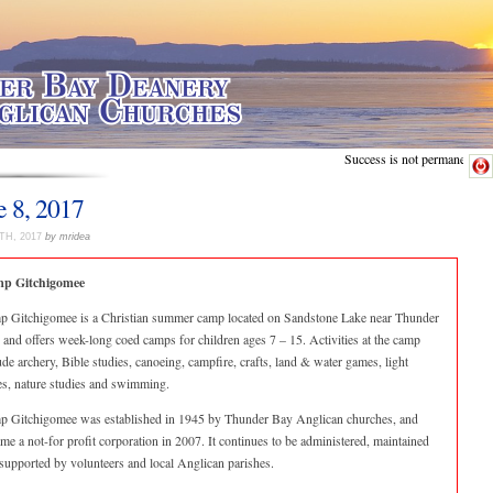
Success is not permanent.
e 8, 2017
TH, 2017
by mridea
p Gitchigomee
 Gitchigomee is a Christian summer camp located on Sandstone Lake near Thunder
 and offers week-long coed camps for children ages 7 – 15. Activities at the camp
ude archery, Bible studies, canoeing, campfire, crafts, land & water games, light
es, nature studies and swimming.
 Gitchigomee was established in 1945 by Thunder Bay Anglican churches, and
me a not-for profit corporation in 2007. It continues to be administered, maintained
supported by volunteers and local Anglican parishes.