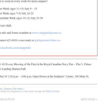
e is room in every week for more campers!
or Week (ages 13-15) July 9 – 15
or Week (ages 7-9) July 16-22
rmediate Week (ages 10-12) July 23-29
 per child.
 info and forms available at
www.campgitchigomee.ca
ontact 622-0020 (voice mail) or
gitchigomee@shaw.ca
.
.facebook.com/campgitchi/
 10:30 a.m. Blessing of the Fleet at the Royal Canadian Navy Pier – Pier 3, Prince
’s Landing Marina Park
ber 24 1:30 p.m. – 4:00 p.m. Open House at the Seafarers’ Centre, 100 Main St.
nder:
Deanery Net News
|
 follow any responses to this entry through the
RSS 2.0
feed.
VIOUS POST
NEXT POST »