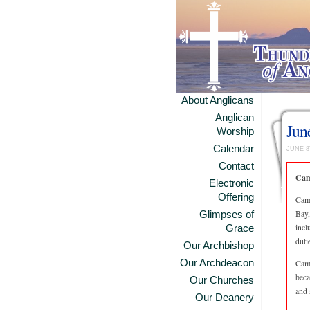
About Anglicans
Anglican
Jun
Worship
Calendar
JUNE 8
Contact
Cam
Electronic
Offering
Camp
Bay,
Glimpses of
incl
Grace
duti
Our Archbishop
Our Archdeacon
Camp
beca
Our Churches
and 
Our Deanery