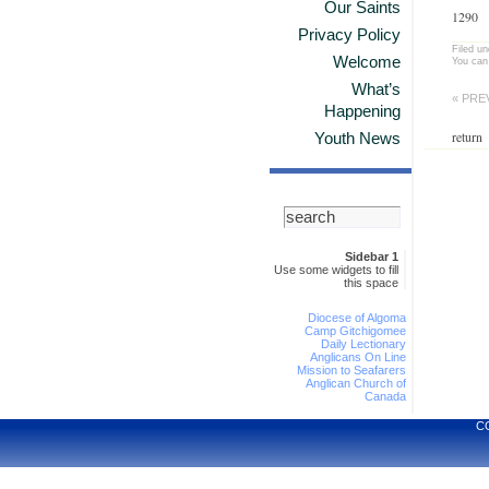
Our Saints
1290
Privacy Policy
Filed u
Welcome
You can
What’s
« PRE
Happening
return
Youth News
Sidebar 1
Use some widgets to fill
this space
Diocese of Algoma
Camp Gitchigomee
Daily Lectionary
Anglicans On Line
Mission to Seafarers
Anglican Church of
Canada
C