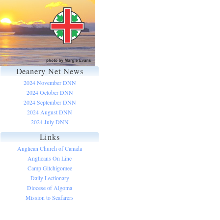
Deanery Net News
2024 November DNN
2024 October DNN
2024 September DNN
2024 August DNN
2024 July DNN
Links
Anglican Church of Canada
Anglicans On Line
Camp Gitchigomee
Daily Lectionary
Diocese of Algoma
Mission to Seafarers