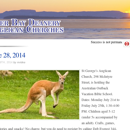
Success is not permanent.
e 28, 2014
9TH, 2014
by mridea
St George’s Anglican
Church, 298 McIntyre
Street, is holding the
Australian Outback
Vacation Bible School.
Dates: Monday July 21st to
Friday July 25th, 1:30-4:00
PM. Children aged 5-12
(under 5s accompanied by
an adult). Crafts, games,
tories and snacks! No charge, but you do need to register by calling Deb Everest 344-