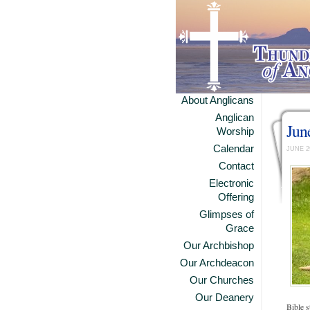
About Anglicans
Anglican
Jun
Worship
Calendar
JUNE 2
Contact
Electronic
Offering
Glimpses of
Grace
Our Archbishop
Our Archdeacon
Our Churches
Our Deanery
Bible s