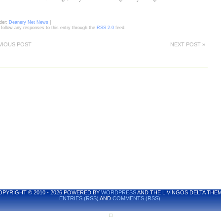
nder:
Deanery Net News
|
 follow any responses to this entry through the
RSS 2.0
feed.
VIOUS POST
NEXT POST »
OPYRIGHT © 2010 - 2026 POWERED BY
WORDPRESS
AND THE LIVINGOS DELTA THEM
ENTRIES (RSS)
AND
COMMENTS (RSS)
.