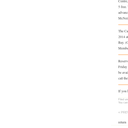
Centre
5 free.
advanc
McNeil 
The Ca
2014 a
Bay. (
Member
Reserve
Friday 
be avai
call th
If you
Filed u
You can
« PRE
return