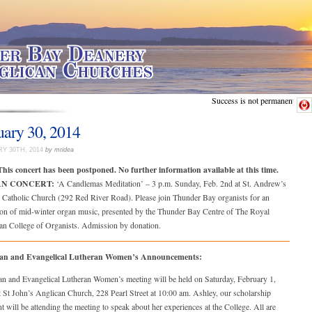
Success is not permanent.
uary 30, 2014
Y 30TH, 2014
by mridea
his concert has been postponed. No further information available at this time.
N CONCERT:
‘A Candlemas Meditation’ – 3 p.m. Sunday, Feb. 2nd at St. Andrew’s
Catholic Church (292 Red River Road). Please join Thunder Bay organists for an
oon of mid-winter organ music, presented by the Thunder Bay Centre of The Royal
an College of Organists. Admission by donation.
can and Evangelical Lutheran Women’s Announcements:
an and Evangelical Lutheran Women’s meeting will be held on Saturday, February 1,
 St John’s Anglican Church, 228 Pearl Street at 10:00 am. Ashley, our scholarship
nt will be attending the meeting to speak about her experiences at the College. All are