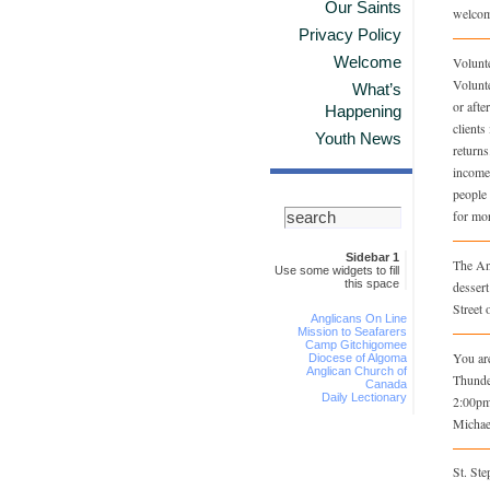
Our Saints
welcom
Privacy Policy
Welcome
Volunt
Volunt
What’s
or afte
Happening
clients
Youth News
returns
income 
people 
for mor
Sidebar 1
The An
Use some widgets to fill
this space
dessert
Street 
Anglicans On Line
Mission to Seafarers
Camp Gitchigomee
You are
Diocese of Algoma
Anglican Church of
Thunde
Canada
Daily Lectionary
2:00pm
Michae
St. St