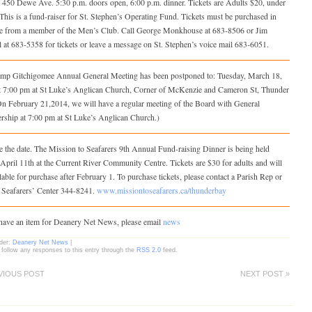
, 450 Dewe Ave. 5:30 p.m. doors open, 6:00 p.m. dinner. Tickets are Adults $20, under
 This is a fund-raiser for St. Stephen’s Operating Fund. Tickets must be purchased in
e from a member of the Men’s Club. Call George Monkhouse at 683‑8506 or Jim
at 683-5358 for tickets or leave a message on St. Stephen’s voice mail 683‑6051.
mp Gitchigomee Annual General Meeting has been postponed to: Tuesday, March 18,
t 7:00 pm at St Luke’s Anglican Church, Corner of McKenzie and Cameron St, Thunder
On February 21,2014, we will have a regular meeting of the Board with General
ship at 7:00 pm at St Luke’s Anglican Church.)
 the date. The Mission to Seafarers 9th Annual Fund-raising Dinner is being held
April 11th at the Current River Community Centre. Tickets are $30 for adults and will
lable for purchase after February 1. To purchase tickets, please contact a Parish Rep or
e Seafarers’ Center 344-8241.
www.missiontoseafarers.ca/thunderbay
 have an item for Deanery Net News, please email
news
nder:
Deanery Net News
|
 follow any responses to this entry through the
RSS 2.0
feed.
VIOUS POST
NEXT POST »