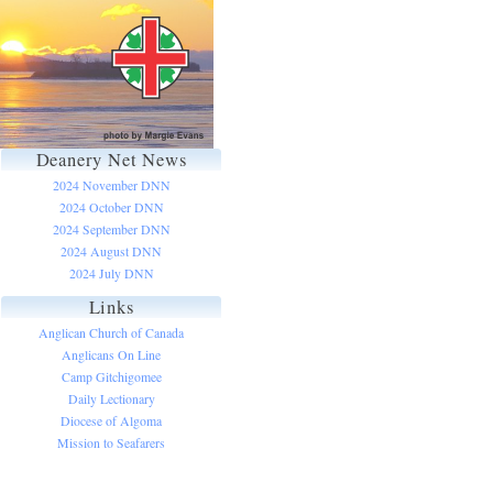
Deanery Net News
2024 November DNN
2024 October DNN
2024 September DNN
2024 August DNN
2024 July DNN
Links
Anglican Church of Canada
Anglicans On Line
Camp Gitchigomee
Daily Lectionary
Diocese of Algoma
Mission to Seafarers