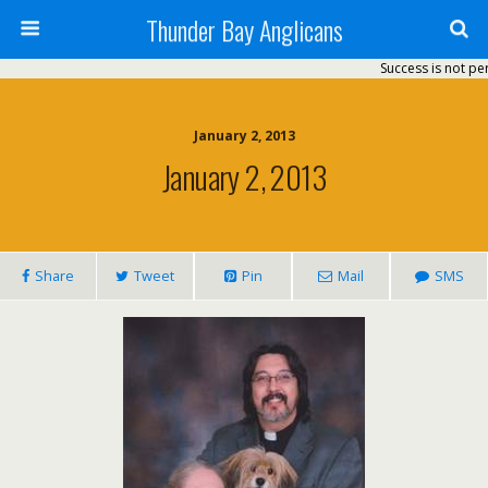
Thunder Bay Anglicans
Success is not perm
January 2, 2013
January 2, 2013
Share
Tweet
Pin
Mail
SMS