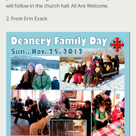
will follow in the church hall. All Are Welcome.
2. From Erin Ezack: