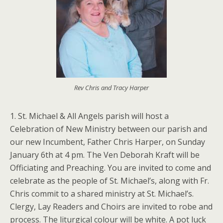
Rev Chris and Tracy Harper
1. St. Michael & All Angels parish will host a
Celebration of New Ministry between our parish and
our new Incumbent, Father Chris Harper, on Sunday
January 6th at 4 pm. The Ven Deborah Kraft will be
Officiating and Preaching. You are invited to come and
celebrate as the people of St. Michael’s, along with Fr.
Chris commit to a shared ministry at St. Michael’s.
Clergy, Lay Readers and Choirs are invited to robe and
process. The liturgical colour will be white. A pot luck