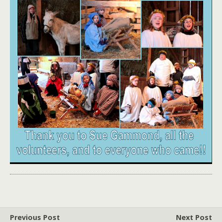
Previous Post
Next Post