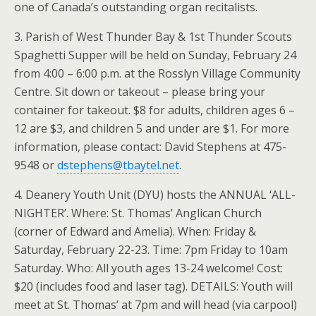
one of Canada’s outstanding organ recitalists.
3. Parish of West Thunder Bay & 1st Thunder Scouts
Spaghetti Supper will be held on Sunday, February 24
from 4:00 – 6:00 p.m. at the Rosslyn Village Community
Centre. Sit down or takeout – please bring your
container for takeout. $8 for adults, children ages 6 –
12 are $3, and children 5 and under are $1. For more
information, please contact: David Stephens at 475-
9548 or
dstephens@tbaytel.net
.
4. Deanery Youth Unit (DYU) hosts the ANNUAL ‘ALL-
NIGHTER’. Where: St. Thomas’ Anglican Church
(corner of Edward and Amelia). When: Friday &
Saturday, February 22-23. Time: 7pm Friday to 10am
Saturday. Who: All youth ages 13-24 welcome! Cost:
$20 (includes food and laser tag). DETAILS: Youth will
meet at St. Thomas’ at 7pm and will head (via carpool)