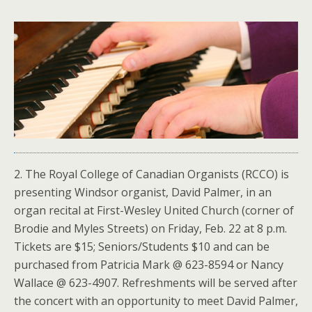
2. The Royal College of Canadian Organists (RCCO) is
presenting Windsor organist, David Palmer, in an
organ recital at First-Wesley United Church (corner of
Brodie and Myles Streets) on Friday, Feb. 22 at 8 p.m.
Tickets are $15; Seniors/Students $10 and can be
purchased from Patricia Mark @ 623-8594 or Nancy
Wallace @ 623-4907. Refreshments will be served after
the concert with an opportunity to meet David Palmer,