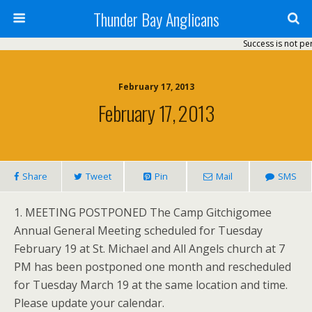
Thunder Bay Anglicans
Success is not per
February 17, 2013
February 17, 2013
Share
Tweet
Pin
Mail
SMS
1. MEETING POSTPONED The Camp Gitchigomee
Annual General Meeting scheduled for Tuesday
February 19 at St. Michael and All Angels church at 7
PM has been postponed one month and rescheduled
for Tuesday March 19 at the same location and time.
Please update your calendar.