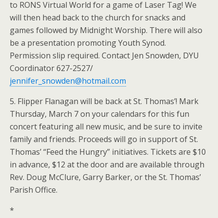
to RONS Virtual World for a game of Laser Tag! We
will then head back to the church for snacks and
games followed by Midnight Worship. There will also
be a presentation promoting Youth Synod.
Permission slip required. Contact Jen Snowden, DYU
Coordinator 627-2527/
jennifer_snowden@hotmail.com
5. Flipper Flanagan will be back at St. Thomas’! Mark
Thursday, March 7 on your calendars for this fun
concert featuring all new music, and be sure to invite
family and friends. Proceeds will go in support of St.
Thomas’ “Feed the Hungry” initiatives. Tickets are $10
in advance, $12 at the door and are available through
Rev. Doug McClure, Garry Barker, or the St. Thomas’
Parish Office.
*