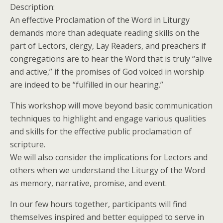
Description:
An effective Proclamation of the Word in Liturgy
demands more than adequate reading skills on the
part of Lectors, clergy, Lay Readers, and preachers if
congregations are to hear the Word that is truly “alive
and active,” if the promises of God voiced in worship
are indeed to be “fulfilled in our hearing.”
This workshop will move beyond basic communication
techniques to highlight and engage various qualities
and skills for the effective public proclamation of
scripture.
We will also consider the implications for Lectors and
others when we understand the Liturgy of the Word
as memory, narrative, promise, and event.
In our few hours together, participants will find
themselves inspired and better equipped to serve in