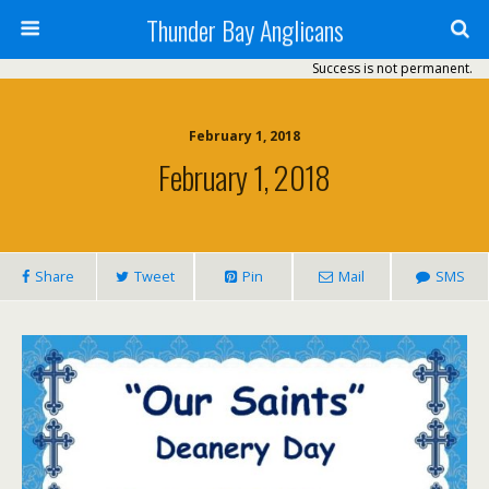
Thunder Bay Anglicans
Success is not permanent.
February 1, 2018
February 1, 2018
Share
Tweet
Pin
Mail
SMS