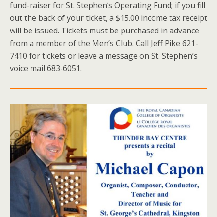
fund-raiser for St. Stephen’s Operating Fund; if you fill
out the back of your ticket, a $15.00 income tax receipt
will be issued. Tickets must be purchased in advance
from a member of the Men’s Club. Call Jeff Pike 621-
7410 for tickets or leave a message on St. Stephen’s
voice mail 683-6051.