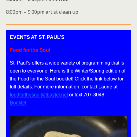
8:00pm – 9:00pm artist clean up
EVENTS AT ST. PAUL’S
Food for the Soul
St. Paul’s offers a wide variety of programming that is
open to everyone. Here is the Winter/Spring edition of
the Food for the Soul booklet! Click the link below for
full details. For more information, contact Laurie at
foodforthesoul@tbaytel.net
or text 707-3048.
Booklet