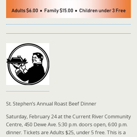
St. Stephen’s Annual Roast Beef Dinner
Saturday, February 24 at the Current River Community
Centre, 450 Dewe Ave. 5:30 p.m. doors open, 6:00 p.m.
dinner. Tickets are Adults $25, under 5 free. This is a