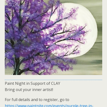
Paint Night in Support of CLAY
Bring out your inner artist!
For full details and to register, go to
https://www.paintnite.com/events/purple-tree-in-