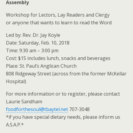
Assembly
Workshop for Lectors, Lay Readers and Clergy
or anyone that wants to learn to read the Word
Led by: Rev. Dr. Jay Koyle
Date: Saturday, Feb. 10, 2018
Time: 9:30 am – 3:00 pm
Cost: $15 includes lunch, snacks and beverages
Place: St. Paul’s Anglican Church
808 Ridgeway Street (across from the former McKellar
Hospital)
For more information or to register, please contact
Laurie Sandham
foodforthesoul@tbaytel.net
707-3048
*if you have special dietary needs, please inform us
A.S.A.P.*