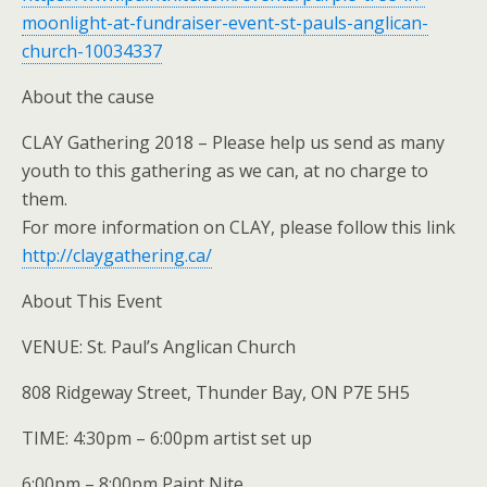
moonlight-at-fundraiser-event-st-pauls-anglican-
church-10034337
About the cause
CLAY Gathering 2018 – Please help us send as many
youth to this gathering as we can, at no charge to
them.
For more information on CLAY, please follow this link
http://claygathering.ca/
About This Event
VENUE: St. Paul’s Anglican Church
808 Ridgeway Street, Thunder Bay, ON P7E 5H5
TIME: 4:30pm – 6:00pm artist set up
6:00pm – 8:00pm Paint Nite