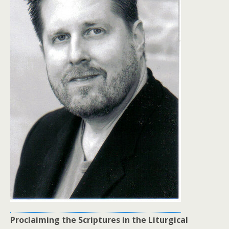
Proclaiming the Scriptures in the Liturgical