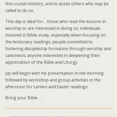
this crucial ministry, and to assist others who may be
called to do so.
This day is ideal for… those who read the lessons in
worship or are interested in doing so; individuals
involved in Bible study, especially when focusing on
the lectionary readings; people committed to
fostering discipleship formation through worship and
catechesis; anyone interested in deepening their
appreciation of the Bible and Liturgy.
Jay will begin with his presentation in the morning
followed by workshop and group activities in the
afternoon for Lenten and Easter readings.
Bring your Bible . . .