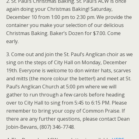
2. St. Paul’s Christmas Baking. St. Paul’s ACW is once
again doing your Christmas Baking! Saturday,
December 10 from 1:00 pm to 2:30 pm. We provide the
container you make your selection of our delicious
Christmas Baking. Baker’s Dozen for $7.00. Come
early.
3. Come out and join the St. Paul’s Anglican choir as we
sing on the steps of City Hall on Monday, December
19th. Everyone is welcome to don winter hats, scarves
and mitts (the more colour the better!) and meet at St.
Paul’s Anglican Church at 5:00 pm where we will
gather to run through a few carols before heading
over to City Hall to sing from 5:45 to 6:15 PM. Please
remember to bring your copy of Common Praise. If
there are any further questions, please contact Dean
Jobin-Bevans, (807) 346-7748.