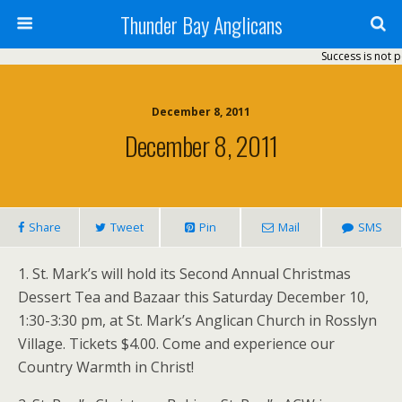
Thunder Bay Anglicans
Success is not p
December 8, 2011
December 8, 2011
Share
Tweet
Pin
Mail
SMS
1. St. Mark’s will hold its Second Annual Christmas
Dessert Tea and Bazaar this Saturday December 10,
1:30-3:30 pm, at St. Mark’s Anglican Church in Rosslyn
Village. Tickets $4.00. Come and experience our
Country Warmth in Christ!