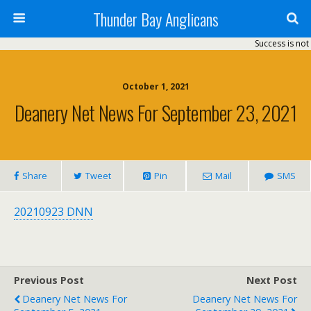
Thunder Bay Anglicans
Success is not 
October 1, 2021
Deanery Net News For September 23, 2021
Share
Tweet
Pin
Mail
SMS
20210923 DNN
Previous Post
Next Post
Deanery Net News For
Deanery Net News For