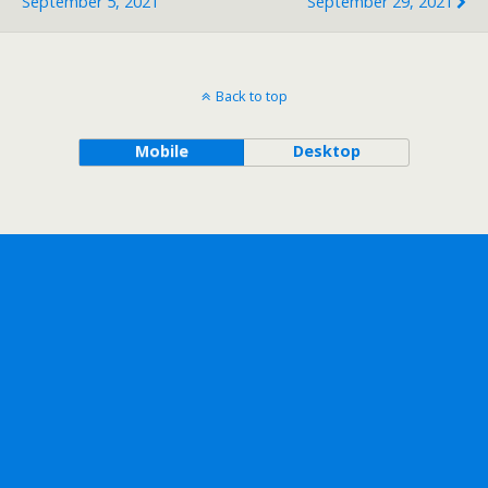
September 5, 2021
September 29, 2021
Back to top
Mobile
Desktop