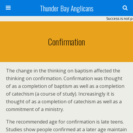
Thunder Bay Anglicans
Success is not p
Confirmation
The change in the thinking on baptism affected the
thinking on confirmation. Confirmation was thought
of as a completion of baptism as well as a completion
of catechism (a course of study). Increasingly it is
thought of as a completion of catechism as well as a
commitment of a ministry.
The recommended age for confirmation is late teens.
Studies show people confirmed at a later age maintain