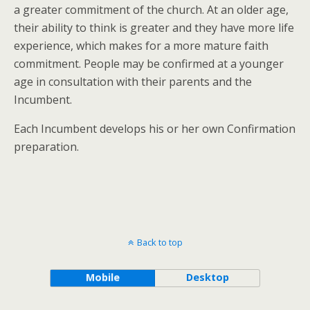
a greater commitment of the church. At an older age,
their ability to think is greater and they have more life
experience, which makes for a more mature faith
commitment. People may be confirmed at a younger
age in consultation with their parents and the
Incumbent.
Each Incumbent develops his or her own Confirmation
preparation.
Back to top
Mobile
Desktop