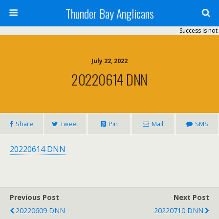
Thunder Bay Anglicans
Success is not 
July 22, 2022
20220614 DNN
Share
Tweet
Pin
Mail
SMS
20220614 DNN
Previous Post
Next Post
20220609 DNN
20220710 DNN