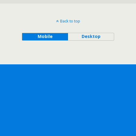
Back to top
Mobile
Desktop