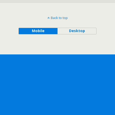
Back to top
Mobile
Desktop