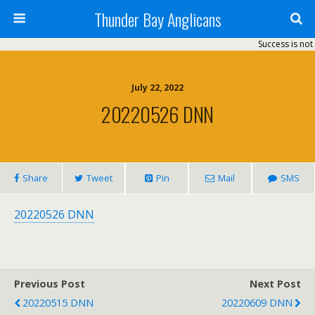
Thunder Bay Anglicans
Success is not 
July 22, 2022
20220526 DNN
Share
Tweet
Pin
Mail
SMS
20220526 DNN
Previous Post
Next Post
20220515 DNN
20220609 DNN